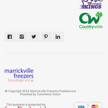
© Copyright 2023 Marrickville Freezers Foodservice
Powered by
Commerce Vision
This business is protected by: