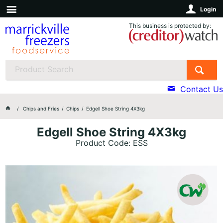
Login
This business is protected by:
Contact Us
Chips and Fries
Chips
Edgell Shoe String 4X3kg
Edgell Shoe String 4X3kg
Product Code: ESS