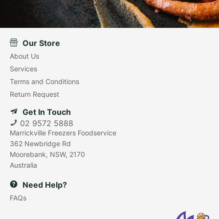
Our Store
About Us
Services
Terms and Conditions
Return Request
Get In Touch
02 9572 5888
Marrickville Freezers Foodservice
362 Newbridge Rd
Moorebank, NSW, 2170
Australia
Need Help?
FAQs