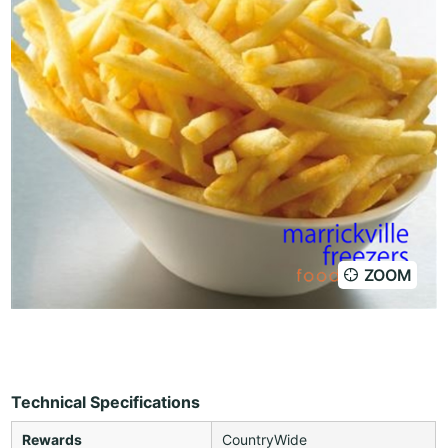
ZOOM
Technical Specifications
Rewards
CountryWide