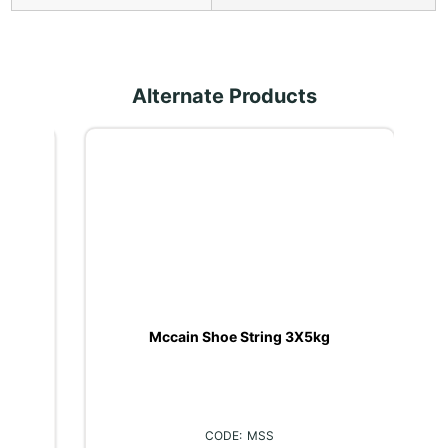
Alternate Products
kg
Mccain Shoe String 3X5kg
MSS