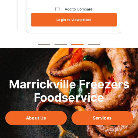
Add to Compare
Login to view prices
Marrickville Freezers
Foodservice
About Us
Services