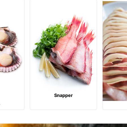
Snapper
s