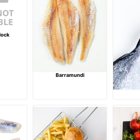
lock
Barramundi