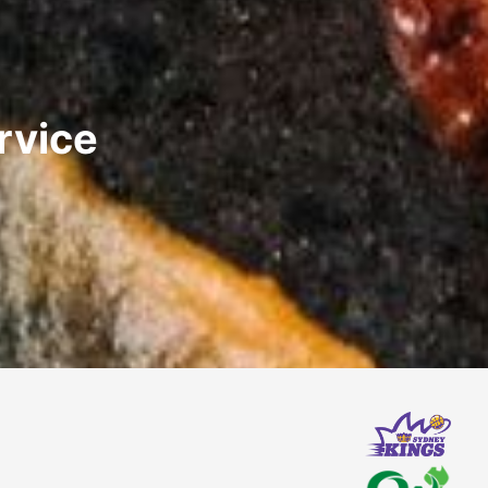
rvice