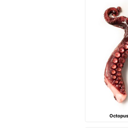
Octopu