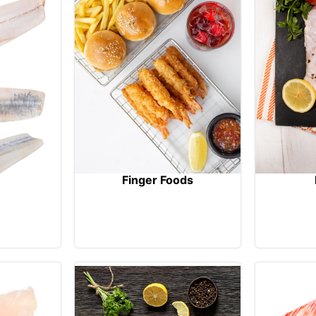
Finger Foods