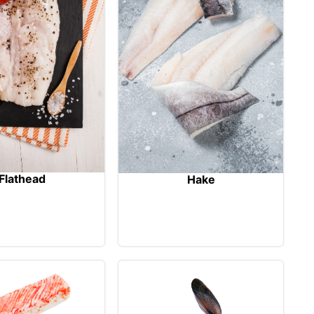
Flathead
Hake