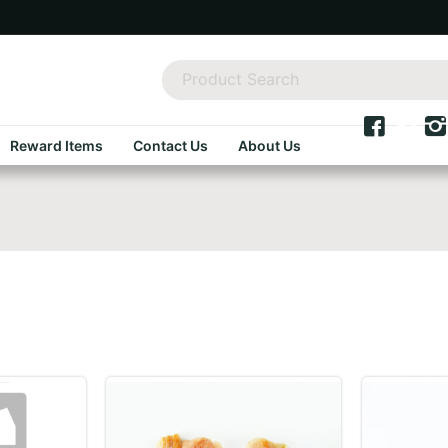
Reward Items
Contact Us
About Us