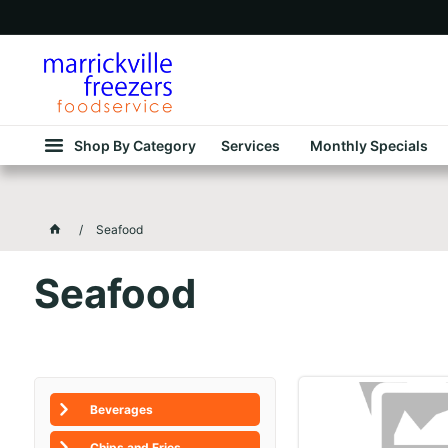
Shop By Category
Services
Monthly Specials
Seafood
Seafood
Beverages
Chips and Fries