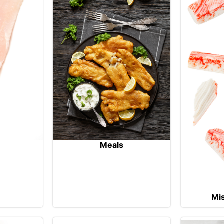
Meals
Mi