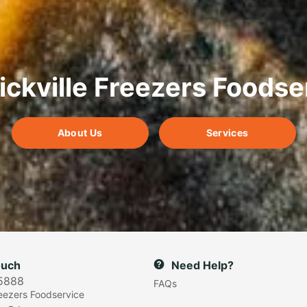
ickville Freezers Foodse
About Us
Services
ouch
Need Help?
5888
FAQs
reezers Foodservice