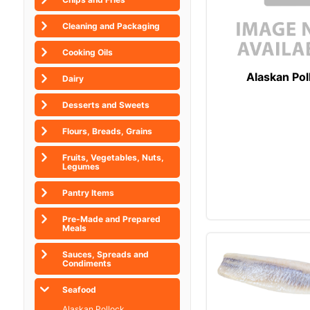
Cleaning and Packaging
Cooking Oils
Alaskan Pol
Dairy
Desserts and Sweets
Flours, Breads, Grains
Fruits, Vegetables, Nuts,
Legumes
Pantry Items
Pre-Made and Prepared
Meals
Sauces, Spreads and
Condiments
Seafood
Alaskan Pollock