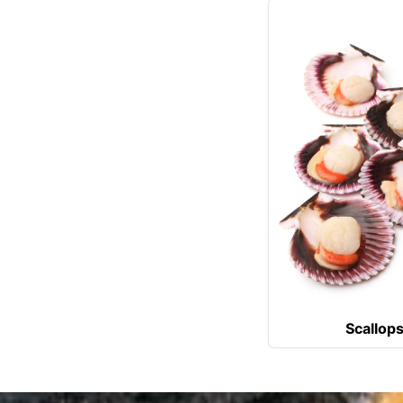
Scallop