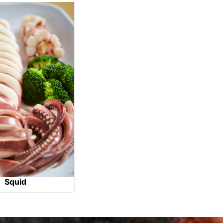
Squid