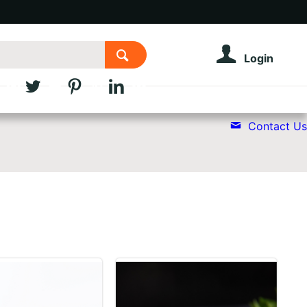
Login
Contact Us