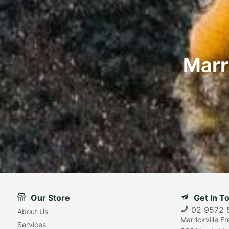
Marr
Our Store
Get In T
02 9572 
About Us
Marrickville F
Services