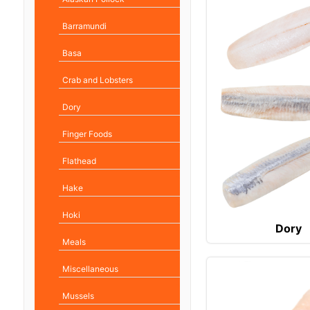
Barramundi
Basa
Crab and Lobsters
Dory
Finger Foods
Flathead
Hake
Hoki
Dory
Meals
Miscellaneous
Mussels