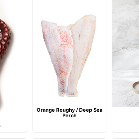
Orange Roughy / Deep Sea
Perch
s