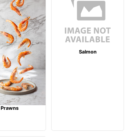
Salmon
Prawns