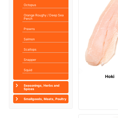
Octopus
Orange Roughy / Deep Sea
Perch
Prawns
Salmon
Scallops
Snapper
Squid
Hoki
Seasonings, Herbs and
Spices
Smallgoods, Meats, Poultry