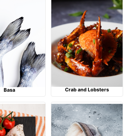
Crab and Lobsters
Basa