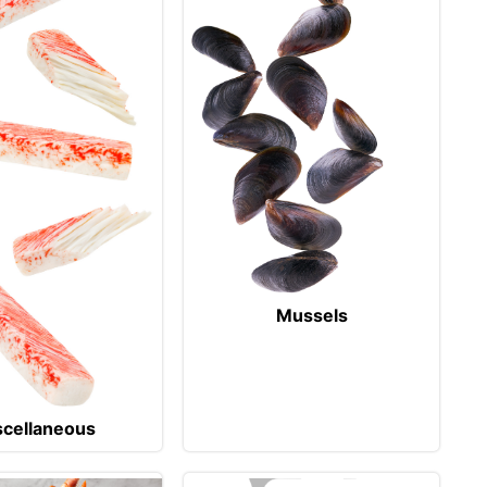
Mussels
scellaneous