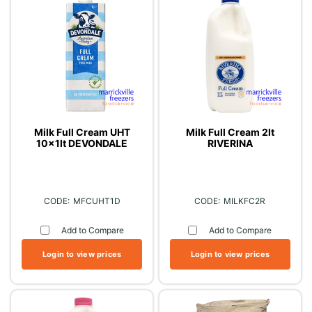
Milk Full Cream UHT
Milk Full Cream 2lt
10x1lt DEVONDALE
RIVERINA
MFCUHT1D
MILKFC2R
Add to Compare
Add to Compare
Login to view prices
Login to view prices