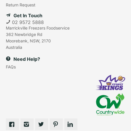
Return Request
Get In Touch
02 9572 5888
Marrickville Freezers Foodservice
362 Newbridge Rd
Moorebank, NSW, 2170
Australia
Need Help?
FAQs