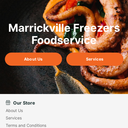
Marrickville Freezers
Foodservice
About Us
Services
Our Store
About Us
Services
Terms and Conditions