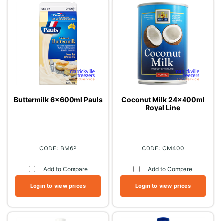
Buttermilk 6x600ml Pauls
Coconut Milk 24x400ml
Royal Line
BM6P
CM400
Add to Compare
Add to Compare
Login to view prices
Login to view prices