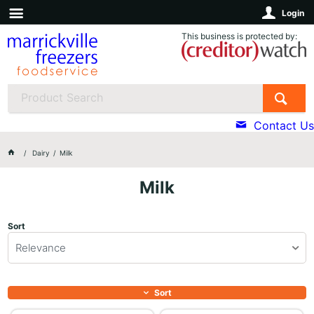
Login
This business is protected by:
Contact Us
Dairy
Milk
Milk
Sort
Relevance
Sort