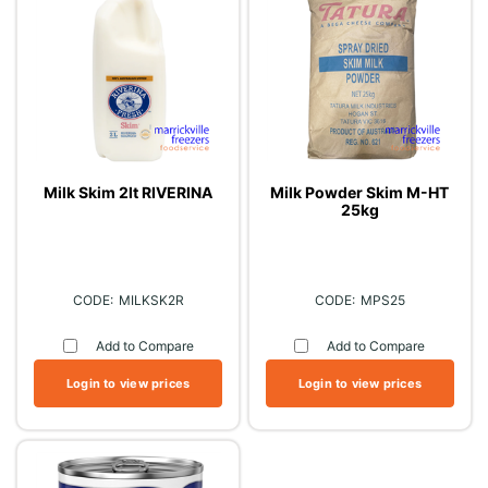
Milk Skim 2lt RIVERINA
Milk Powder Skim M-HT
25kg
MILKSK2R
MPS25
Add to Compare
Add to Compare
Login to view prices
Login to view prices