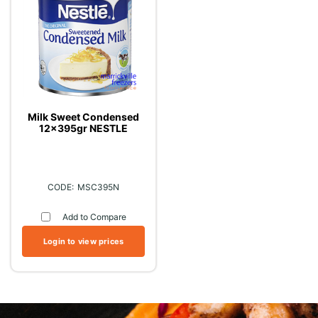
Milk Sweet Condensed
12x395gr NESTLE
MSC395N
Add to Compare
Login to view prices