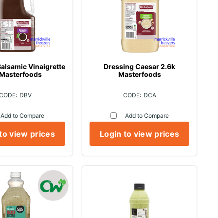
alsamic Vinaigrette
Dressing Caesar 2.6k
 Masterfoods
Masterfoods
DBV
DCA
Add to Compare
Add to Compare
to view prices
Login to view prices