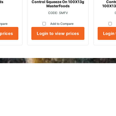
ds
Control Squeeze On 100X13g
Cont
MasterFoods
100X13
SMFV
mpare
Add to Compare
 prices
Login to view prices
Login 
ickville Freezers Foodse
About Us
Services