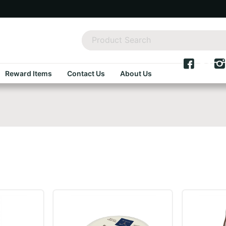
Reward Items
Contact Us
About Us