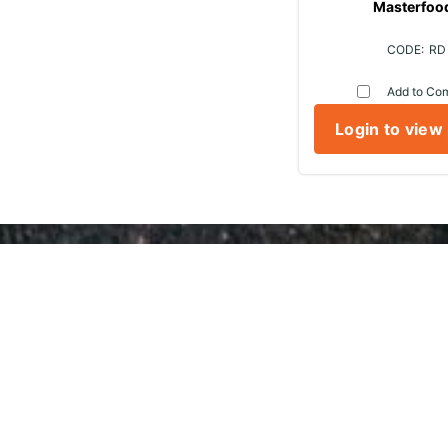
Masterfoo
RD
Add to Co
Login to view
Marr