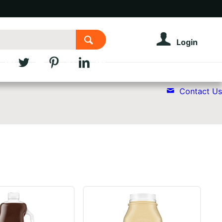
Login
Contact Us