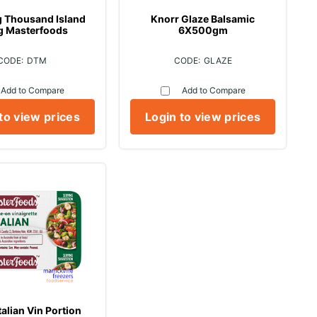
g Thousand Island
Knorr Glaze Balsamic
g Masterfoods
6X500gm
DTM
GLAZE
Add to Compare
Add to Compare
to view prices
Login to view prices
talian Vin Portion