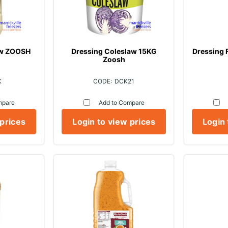
aw ZOOSH
Dressing Coleslaw 15KG
Dressing 
Zoosh
K
DCK21
mpare
Add to Compare
 prices
Login to view prices
Login 