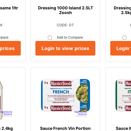
same 1ltr
Dressing 1000 Island 2.5LT
Dressin
Zoosh
2.5k
1K
DT
mpare
Add to Compare
 prices
Login to view prices
Login 
 2.4kg
Sauce French Vin Portion
Sauce I