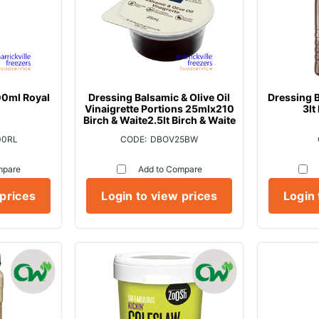
0ml Royal
Dressing Balsamic & Olive Oil
Dressing B
Vinaigrette Portions 25mlx210
3lt
Birch & Waite2.5lt Birch & Waite
00RL
DBOV25BW
mpare
Add to Compare
 prices
Login to view prices
Login 