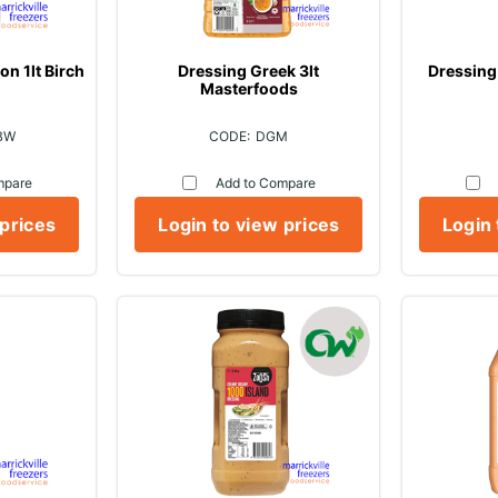
n 1lt Birch
Dressing Greek 3lt
Dressing 
Masterfoods
BW
DGM
mpare
Add to Compare
 prices
Login to view prices
Login 