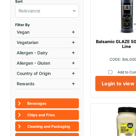
Sort
Relevance
Filter By
Vegan
Balsamic GLAZE 50
Vegetarian
Line
Allergen - Dairy
BALG5
Allergen - Gluten
Add to Co
Country of Origin
Login to view
Rewards
Beverages
Chips and Fries
Cleaning and Packaging