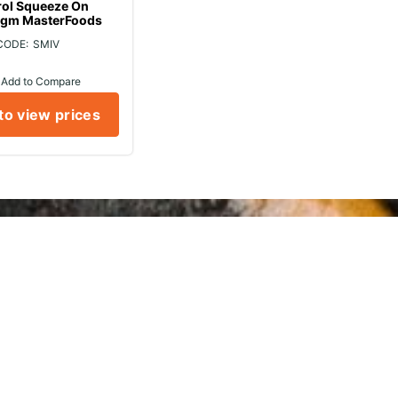
rol Squeeze On
gm MasterFoods
SMIV
Add to Compare
to view prices
rvice