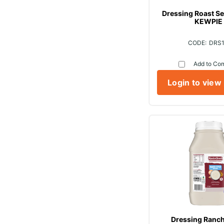
Dressing Roast Se
KEWPIE
DRS
Add to Co
Login to view
Dressing Ranch