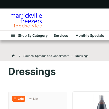
Shop By Category
Services
Monthly Specials
Sauces, Spreads and Condiments
Dressings
Dressings
Grid
List