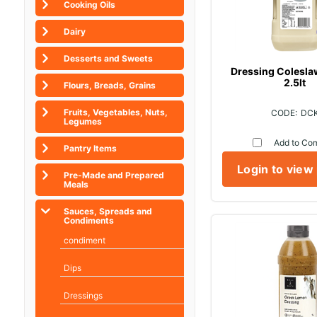
Cooking Oils
Dairy
Desserts and Sweets
Dressing Colesl
2.5lt
Flours, Breads, Grains
Fruits, Vegetables, Nuts,
DC
Legumes
Add to Co
Pantry Items
Login to view
Pre-Made and Prepared
Meals
Sauces, Spreads and
Condiments
condiment
Dips
Dressings