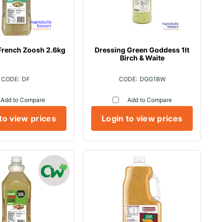
French Zoosh 2.6kg
Dressing Green Goddess 1lt
Birch & Waite
DF
DGG1BW
Add to Compare
Add to Compare
to view prices
Login to view prices