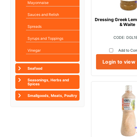
Mayonnaise
Sauces and Relish
Dressing Greek Lemo
& Waite
Spreads
DGL1
Syrups and Toppings
Vinegar
Add to Co
Login to view
Seafood
Seasonings, Herbs and
Spices
Smallgoods, Meats, Poultry