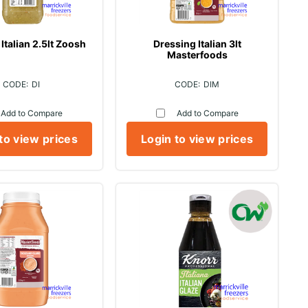
Italian 2.5lt Zoosh
Dressing Italian 3lt
Masterfoods
DI
DIM
Add to Compare
Add to Compare
to view prices
Login to view prices