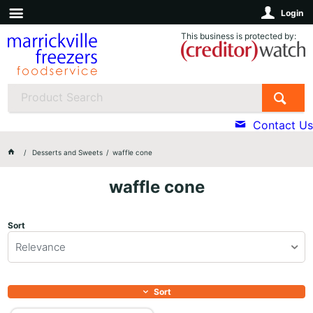
Login
This business is protected by:
Contact Us
Desserts and Sweets
waffle cone
waffle cone
Sort
Relevance
Sort