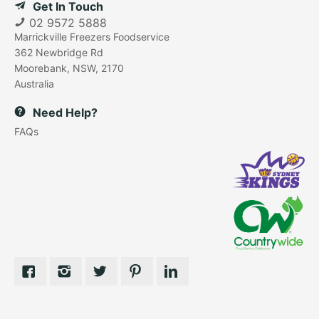
Get In Touch
02 9572 5888
Marrickville Freezers Foodservice
362 Newbridge Rd
Moorebank, NSW, 2170
Australia
Need Help?
FAQs