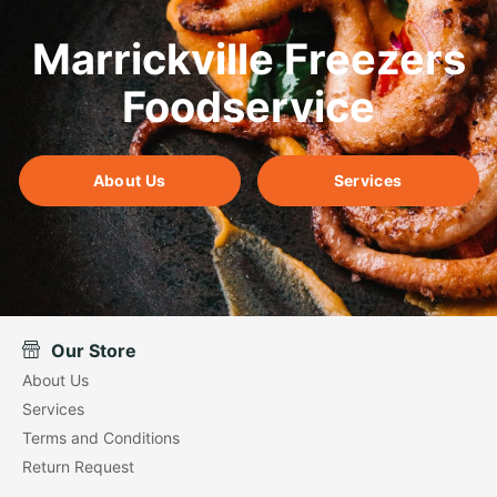
Marrickville Freezers
Foodservice
About Us
Services
Our Store
About Us
Services
Terms and Conditions
Return Request