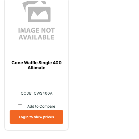
Cone Waffle Single 400
Altimate
CWS400A
Add to Compare
Login to view prices