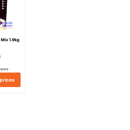
Mix 1.9kg
2
mpare
 prices