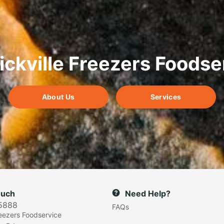
ickville Freezers Foodse
About Us
Services
ouch
Need Help?
5888
FAQs
reezers Foodservice