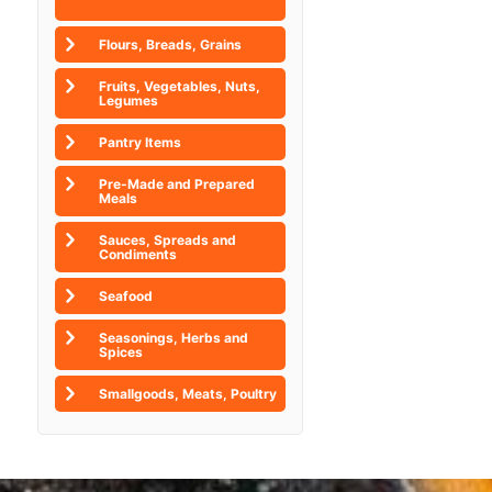
Flours, Breads, Grains
Fruits, Vegetables, Nuts,
Legumes
Pantry Items
Pre-Made and Prepared
Meals
Sauces, Spreads and
Condiments
Seafood
Seasonings, Herbs and
Spices
Smallgoods, Meats, Poultry