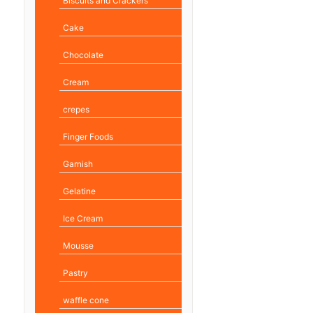
Biscuits and Crackers
Cake
Chocolate
Cream
crepes
Finger Foods
Garnish
Gelatine
Ice Cream
Mousse
Pastry
waffle cone