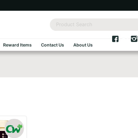
Reward Items
Contact Us
About Us