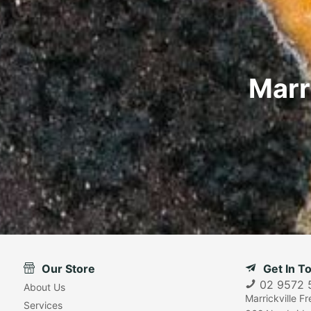
Marr
Our Store
Get In T
02 9572 
About Us
Marrickville F
Services