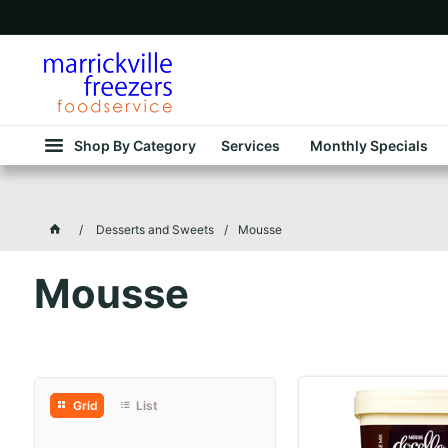
Shop By Category
Services
Monthly Specials
Desserts and Sweets
Mousse
Mousse
Grid
List