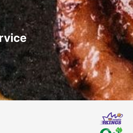
rvice