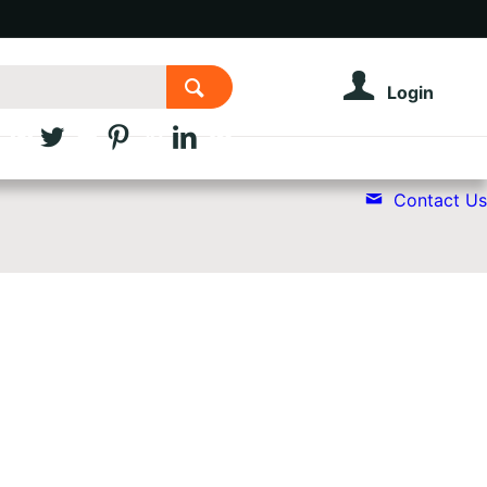
Login
Contact Us