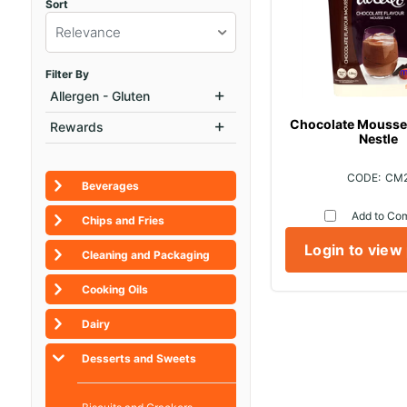
Sort
Relevance
Filter By
Allergen - Gluten
Chocolate Mousse 
Rewards
Nestle
CM
Beverages
Add to Co
Chips and Fries
Login to view
Cleaning and Packaging
Cooking Oils
Dairy
Desserts and Sweets