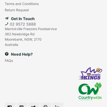
Terms and Conditions
Return Request
Get In Touch
02 9572 5888
Marrickville Freezers Foodservice
362 Newbridge Rd
Moorebank, NSW, 2170
Australia
Need Help?
FAQs