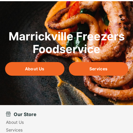
Marrickville Freezers
Foodservice
About Us
Services
Our Store
About Us
Services