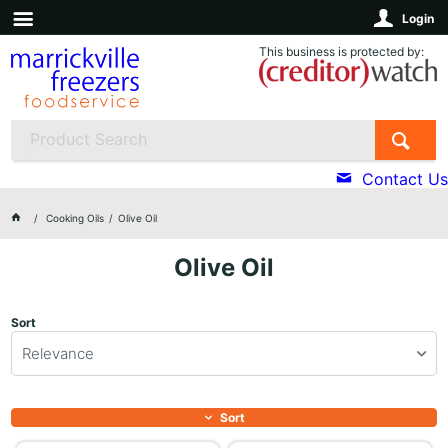
Login
This business is protected by:
Contact Us
Cooking Oils
Olive Oil
Olive Oil
Sort
Relevance
Sort