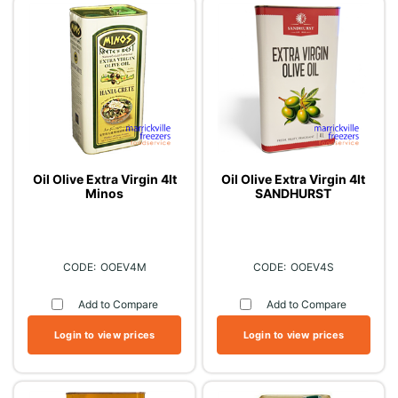
Oil Olive Extra Virgin 4lt
Oil Olive Extra Virgin 4lt
Minos
SANDHURST
OOEV4M
OOEV4S
Add to Compare
Add to Compare
Login to view prices
Login to view prices