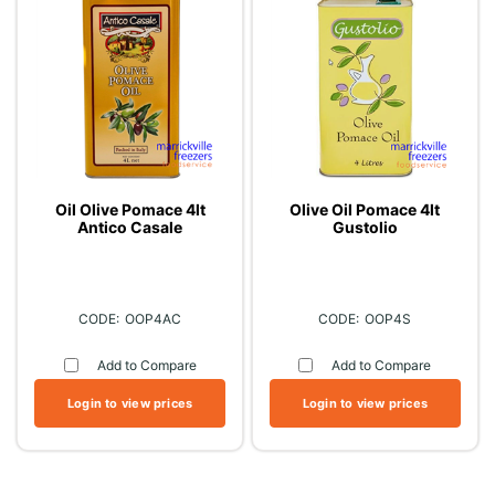
Oil Olive Pomace 4lt
Olive Oil Pomace 4lt
Antico Casale
Gustolio
OOP4AC
OOP4S
Add to Compare
Add to Compare
Login to view prices
Login to view prices