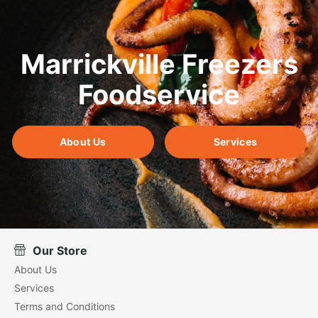
Marrickville Freezers
Foodservice
About Us
Services
Our Store
About Us
Services
Terms and Conditions