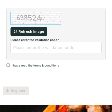
Refresh Image
Please enter the validation code
I have read the terms & conditions
Register