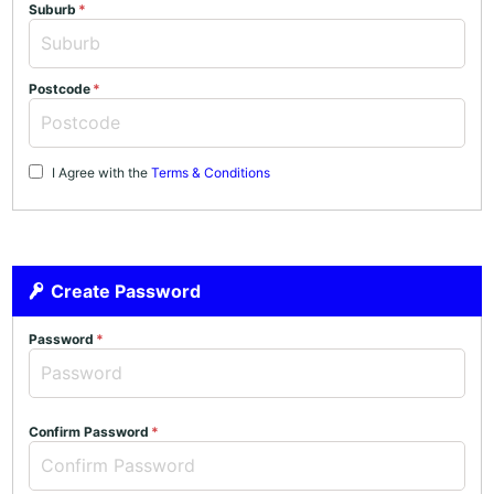
Suburb
Postcode
I Agree with the
Terms & Conditions
Create Password
Password
Confirm Password