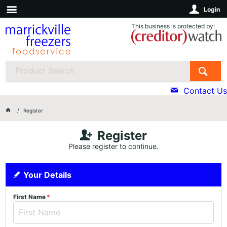
Login
This business is protected by:
Contact Us
Register
Register
Please register to continue.
Your Details
First Name