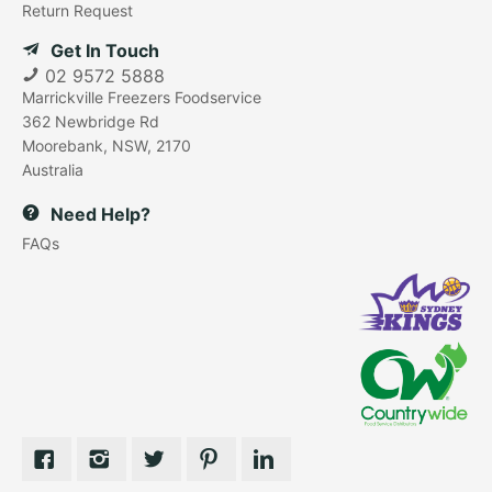
Return Request
Get In Touch
02 9572 5888
Marrickville Freezers Foodservice
362 Newbridge Rd
Moorebank, NSW, 2170
Australia
Need Help?
FAQs