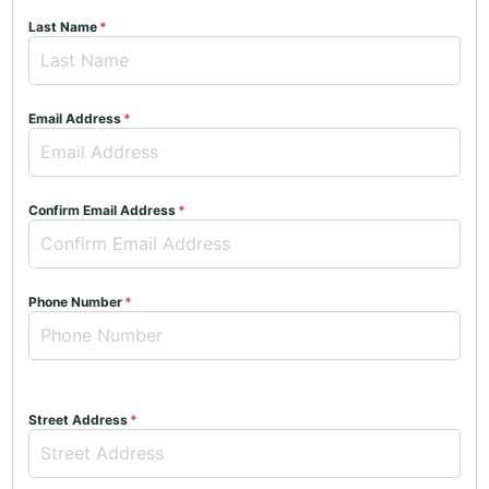
Last Name
Email Address
Confirm Email Address
Phone Number
Street Address