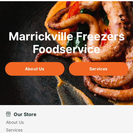
Marrickville Freezers
Foodservice
About Us
Services
Our Store
About Us
Services