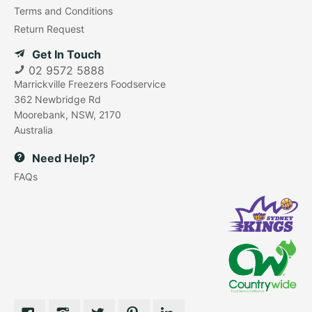
Terms and Conditions
Return Request
Get In Touch
02 9572 5888
Marrickville Freezers Foodservice
362 Newbridge Rd
Moorebank, NSW, 2170
Australia
Need Help?
FAQs