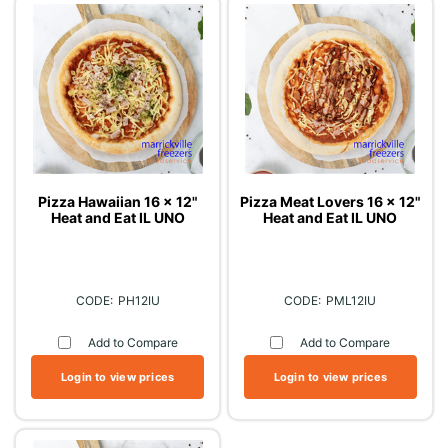
Pizza Hawaiian 16 x 12"
Pizza Meat Lovers 16 x 12"
Heat and Eat IL UNO
Heat and Eat IL UNO
PH12IU
PML12IU
Add to Compare
Add to Compare
Login to view prices
Login to view prices