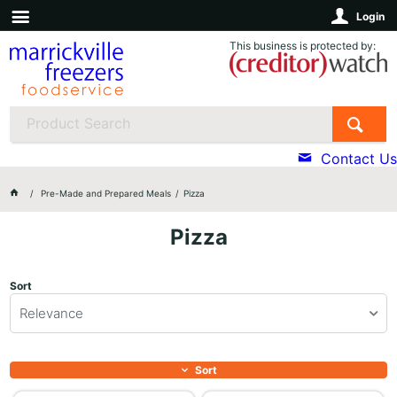
Login
This business is protected by:
Contact Us
Pre-Made and Prepared Meals
Pizza
Pizza
Sort
Relevance
Sort