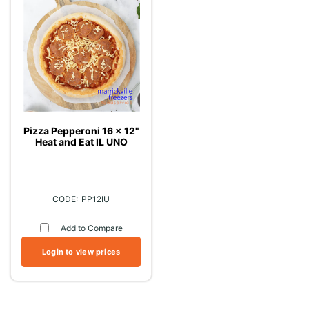
Pizza Pepperoni 16 x 12"
Heat and Eat IL UNO
PP12IU
Add to Compare
Login to view prices