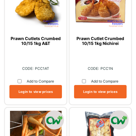
Prawn Cutlets Crumbed
Prawn Cutlet Crumbed
10/15 1kg A&T
10/15 1kg Nichirei
PCC1AT
PCC1N
Add to Compare
Add to Compare
Login to view prices
Login to view prices