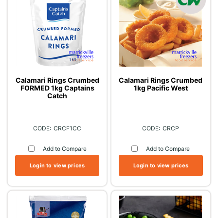
Calamari Rings Crumbed
Calamari Rings Crumbed
FORMED 1kg Captains
1kg Pacific West
Catch
CRCF1CC
CRCP
Add to Compare
Add to Compare
Login to view prices
Login to view prices