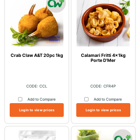
Crab Claw A&T 20pc 1kg
Calamari Fritti 4x1kg
Porte D'Mer
CCL
CFR4P
Add to Compare
Add to Compare
Login to view prices
Login to view prices