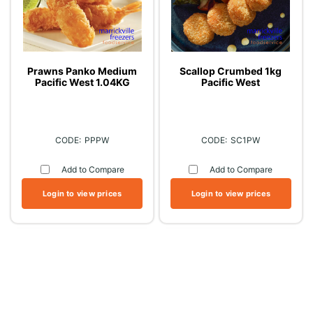
Prawns Panko Medium
Scallop Crumbed 1kg
Pacific West 1.04KG
Pacific West
PPPW
SC1PW
Add to Compare
Add to Compare
Login to view prices
Login to view prices