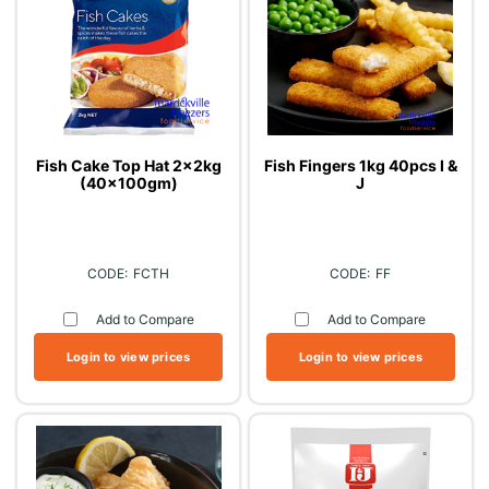
Fish Cake Top Hat 2x2kg
Fish Fingers 1kg 40pcs I &
(40x100gm)
J
FCTH
FF
Add to Compare
Add to Compare
Login to view prices
Login to view prices