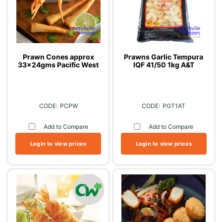
Prawn Cones approx
Prawns Garlic Tempura
33x24gms Pacific West
IQF 41/50 1kg A&T
PCPW
PGT1AT
Add to Compare
Add to Compare
Login to view prices
Login to view prices