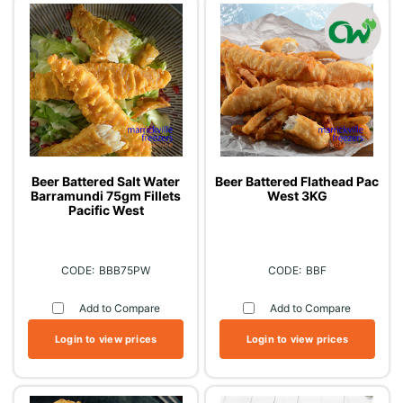
Beer Battered Salt Water
Beer Battered Flathead Pac
Barramundi 75gm Fillets
West 3KG
Pacific West
BBB75PW
BBF
Add to Compare
Add to Compare
Login to view prices
Login to view prices