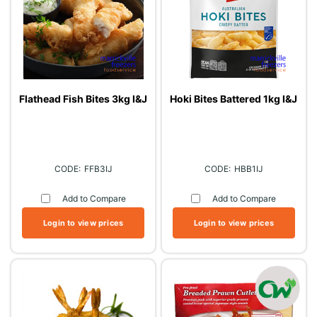
Flathead Fish Bites 3kg I&J
Hoki Bites Battered 1kg I&J
FFB3IJ
HBB1IJ
Add to Compare
Add to Compare
Login to view prices
Login to view prices