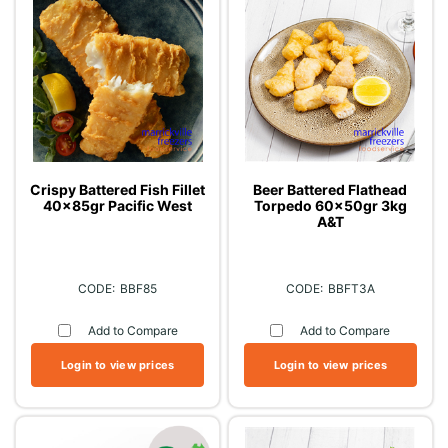
Crispy Battered Fish Fillet
Beer Battered Flathead
40x85gr Pacific West
Torpedo 60x50gr 3kg
A&T
BBF85
BBFT3A
Add to Compare
Add to Compare
Login to view prices
Login to view prices