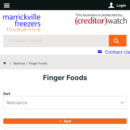
Login
This business is protected by:
Contact Us
Seafood
Finger Foods
Finger Foods
Sort
Relevance
Sort