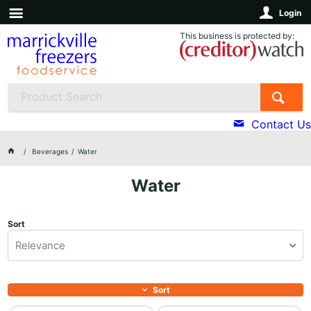
Login
This business is protected by:
Contact Us
Beverages
Water
Water
Sort
Relevance
Sort