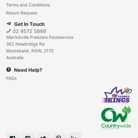
Terms and Conditions
Return Request
Get In Touch
02 9572 5888
Marrickville Freezers Foodservice
362 Newbridge Rd
Moorebank, NSW, 2170
Australia
Need Help?
FAQs