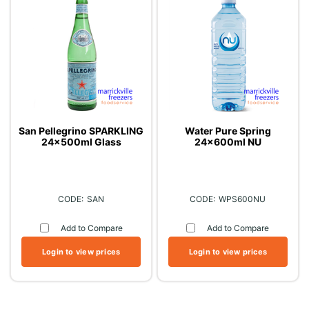
San Pellegrino SPARKLING
Water Pure Spring
24x500ml Glass
24x600ml NU
SAN
WPS600NU
Add to Compare
Add to Compare
Login to view prices
Login to view prices