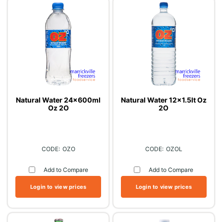
Natural Water 24x600ml
Natural Water 12x1.5lt Oz
Oz 2O
2O
OZO
OZOL
Add to Compare
Add to Compare
Login to view prices
Login to view prices