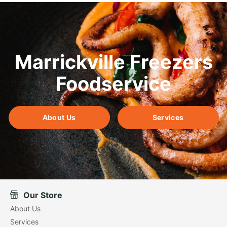
Marrickville Freezers
Foodservice
About Us
Services
Our Store
About Us
Services