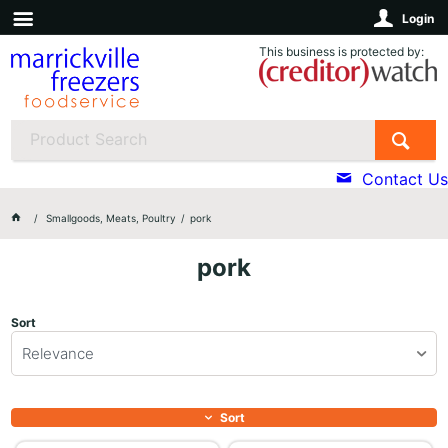
Login
This business is protected by:
Contact Us
Smallgoods, Meats, Poultry
pork
pork
Sort
Relevance
Sort