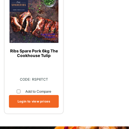
Ribs Spare Pork 6kg The
Cookhouse Tulip
RSP6TCT
Add to Compare
Login to view prices