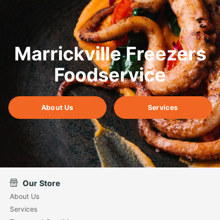
Marrickville Freezers
Foodservice
About Us
Services
Our Store
About Us
Services