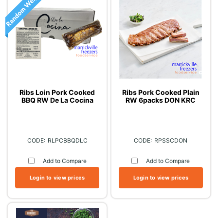
Ribs Loin Pork Cooked
Ribs Pork Cooked Plain
BBQ RW De La Cocina
RW 6packs DON KRC
RLPCBBQDLC
RPSSCDON
Add to Compare
Add to Compare
Login to view prices
Login to view prices