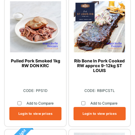
Pulled Pork Smoked 1kg
Rib Bone In Pork Cooked
RW DON KRC
RW approx 9-12kg ST
LOUIS
PPS1D
RBIPCSTL
Add to Compare
Add to Compare
Login to view prices
Login to view prices