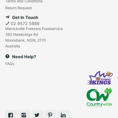
Terms and Conditions
Return Request
Get In Touch
02 9572 5888
Marrickville Freezers Foodservice
362 Newbridge Rd
Moorebank, NSW, 2170
Australia
Need Help?
FAQs