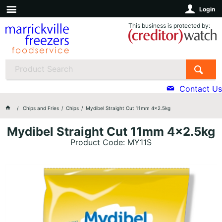
Login
This business is protected by:
Contact Us
Chips and Fries
Chips
Mydibel Straight Cut 11mm 4x2.5kg
Mydibel Straight Cut 11mm 4x2.5kg
Product Code: MY11S