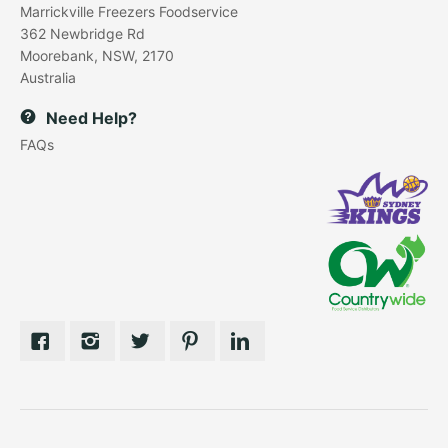
Marrickville Freezers Foodservice
362 Newbridge Rd
Moorebank, NSW, 2170
Australia
Need Help?
FAQs