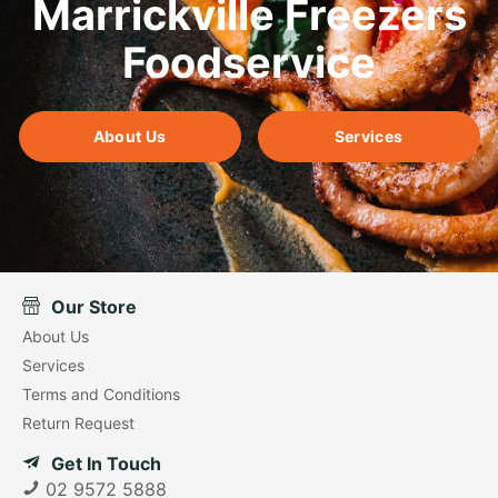
Marrickville Freezers
Foodservice
About Us
Services
Our Store
About Us
Services
Terms and Conditions
Return Request
Get In Touch
02 9572 5888