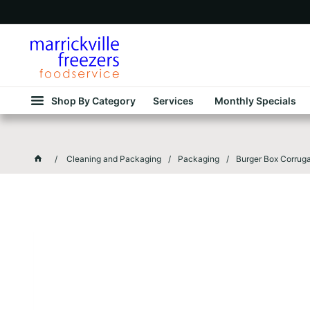
Shop By Category
Services
Monthly Specials
Cleaning and Packaging
Packaging
Burger Box Corru