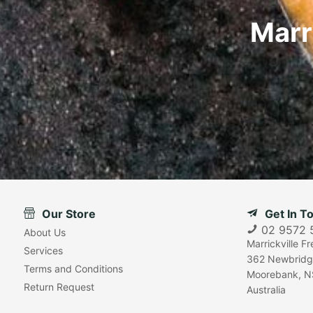
Marr
Our Store
Get In T
02 9572 
About Us
Marrickville F
Services
362 Newbridg
Terms and Conditions
Moorebank, N
Return Request
Australia