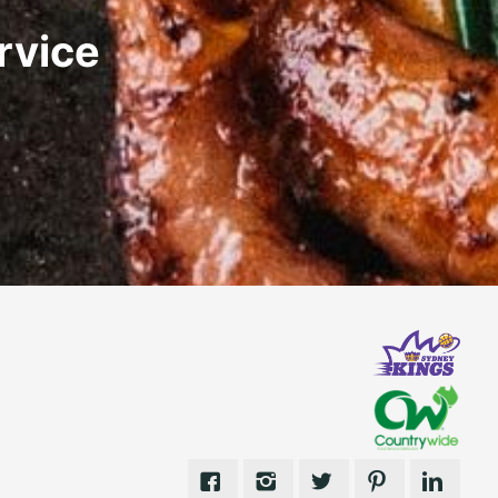
rvice