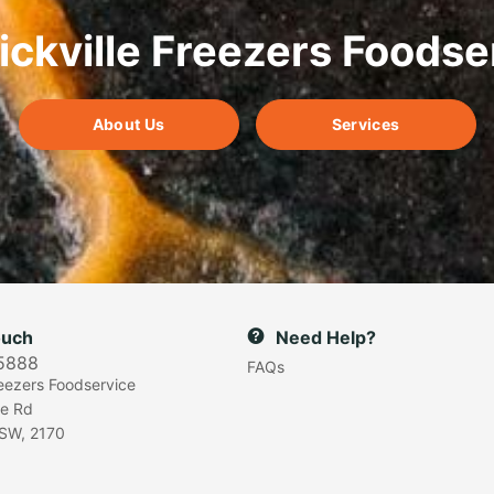
ickville Freezers Foodse
About Us
Services
ouch
Need Help?
5888
FAQs
reezers Foodservice
e Rd
SW, 2170