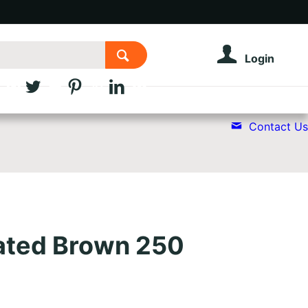
Login
Contact Us
ated Brown 250