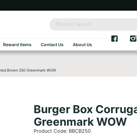
Reward Items
Contact Us
About Us
gated Brown 250 Greenmark WOW
Burger Box Corrug
Greenmark WOW
Product Code: BBCB250