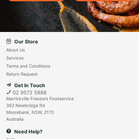
Our Store
About Us
Services
Terms and Conditions
Return Request
Get In Touch
02 9572 5888
Marrickville Freezers Foodservice
362 Newbridge Rd
Moorebank, NSW, 2170
Australia
Need Help?