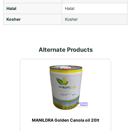
Halal
Halal
Kosher
Kosher
Alternate Products
MANILDRA Golden Canola oil 20lt