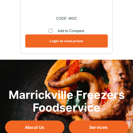
MGC
Add to Compare
Login to view prices
Marrickville Freezers
Foodservice
About Us
Services