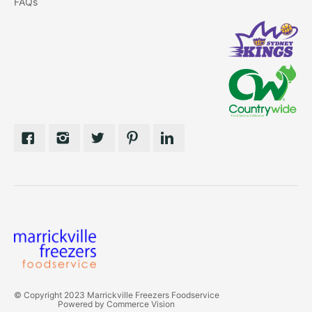
FAQs
© Copyright 2023 Marrickville Freezers Foodservice
Powered by
Commerce Vision