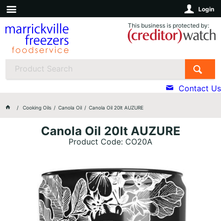
Login
This business is protected by:
Contact Us
Cooking Oils
Canola Oil
Canola Oil 20lt AUZURE
Canola Oil 20lt AUZURE
Product Code: CO20A