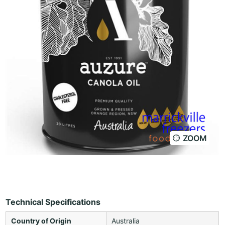
ZOOM
Technical Specifications
Country of Origin
Australia