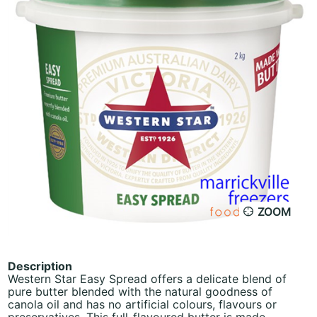
ZOOM
Description
Western Star Easy Spread offers a delicate blend of
pure butter blended with the natural goodness of
canola oil and has no artificial colours, flavours or
preservatives. This full-flavoured butter is made