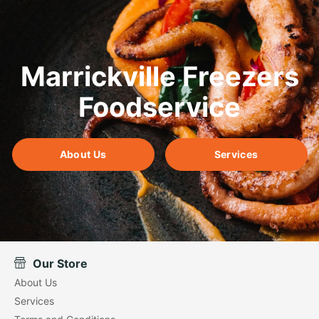
Marrickville Freezers
Foodservice
About Us
Services
Our Store
About Us
Services