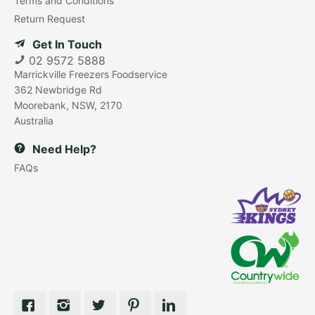
Terms and Conditions
Return Request
Get In Touch
02 9572 5888
Marrickville Freezers Foodservice
362 Newbridge Rd
Moorebank, NSW, 2170
Australia
Need Help?
FAQs