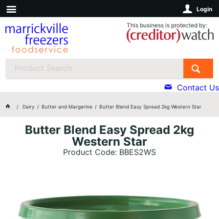
Login
This business is protected by:
Contact Us
Dairy
Butter and Margerine
Butter Blend Easy Spread 2kg Western Star
Butter Blend Easy Spread 2kg
Western Star
Product Code: BBES2WS