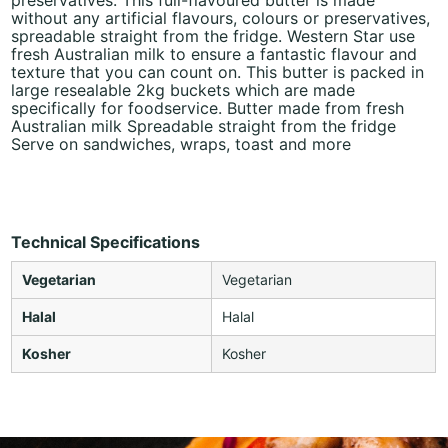
without any artificial flavours, colours or preservatives,
spreadable straight from the fridge. Western Star use
fresh Australian milk to ensure a fantastic flavour and
texture that you can count on. This butter is packed in
large resealable 2kg buckets which are made
specifically for foodservice. Butter made from fresh
Australian milk Spreadable straight from the fridge
Serve on sandwiches, wraps, toast and more
Technical Specifications
Vegetarian
Vegetarian
Halal
Halal
Kosher
Kosher