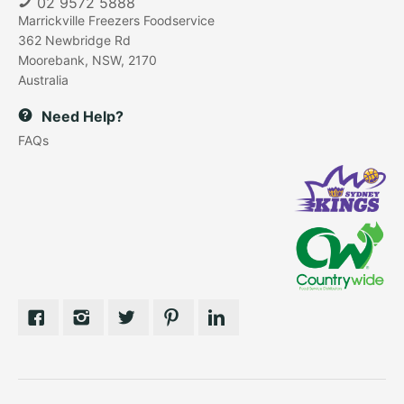
02 9572 5888
Marrickville Freezers Foodservice
362 Newbridge Rd
Moorebank, NSW, 2170
Australia
Need Help?
FAQs