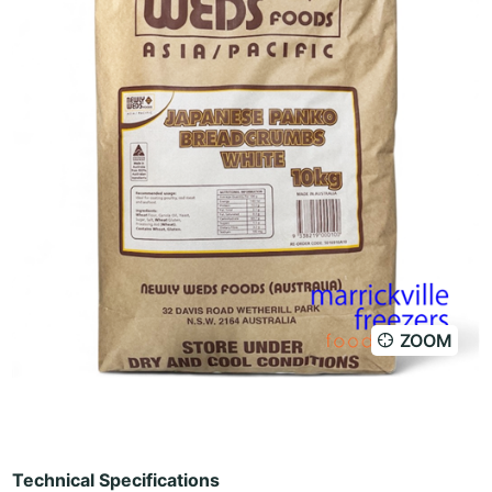
ZOOM
Technical Specifications