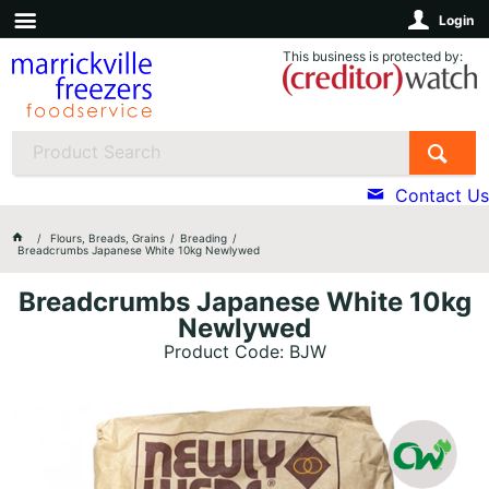
Login
This business is protected by:
Contact Us
Flours, Breads, Grains
Breading
Breadcrumbs Japanese White 10kg Newlywed
Breadcrumbs Japanese White 10kg
Newlywed
Product Code: BJW