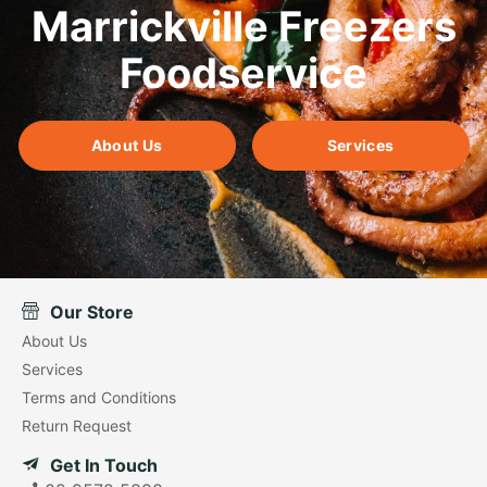
Marrickville Freezers
Foodservice
About Us
Services
Our Store
About Us
Services
Terms and Conditions
Return Request
Get In Touch