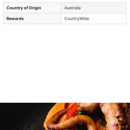
Country of Origin
Australia
Rewards
CountryWide