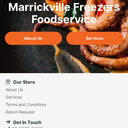
Marrickville Freezers
Foodservice
About Us
Services
Our Store
About Us
Services
Terms and Conditions
Return Request
Get In Touch