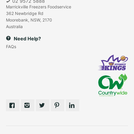
02 9572 5888
Marrickville Freezers Foodservice
362 Newbridge Rd
Moorebank, NSW, 2170
Australia
Need Help?
FAQs