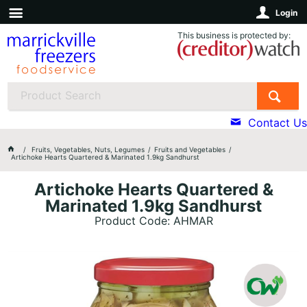
Login
This business is protected by:
Contact Us
Fruits, Vegetables, Nuts, Legumes
Fruits and Vegetables
Artichoke Hearts Quartered & Marinated 1.9kg Sandhurst
Artichoke Hearts Quartered &
Marinated 1.9kg Sandhurst
Product Code: AHMAR