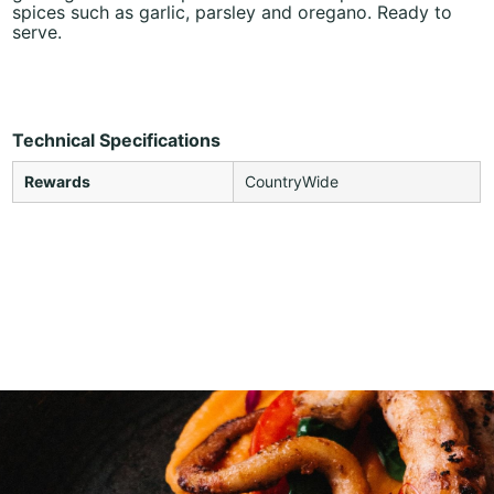
spices such as garlic, parsley and oregano. Ready to
serve.
Technical Specifications
Rewards
CountryWide