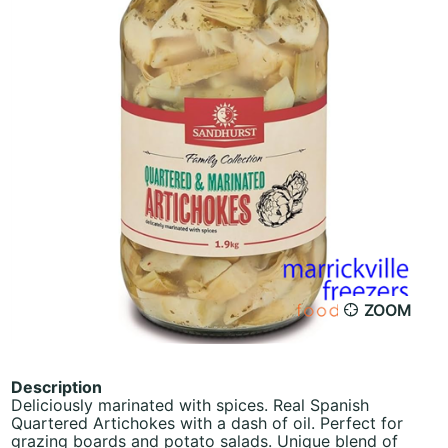
ZOOM
Description
Deliciously marinated with spices. Real Spanish
Quartered Artichokes with a dash of oil. Perfect for
grazing boards and potato salads. Unique blend of