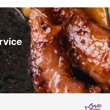
rvice