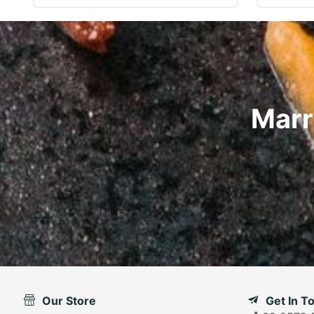
Marr
Our Store
Get In T