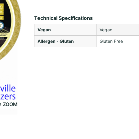
Technical Specifications
Vegan
Vegan
Allergen - Gluten
Gluten Free
ZOOM