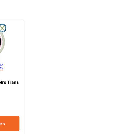
Mrs Trans
ces