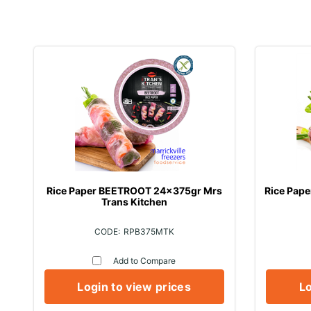
Rice Paper BEETROOT 24x375gr Mrs
Rice Pap
Trans Kitchen
RPB375MTK
Add to Compare
Login to view prices
Lo