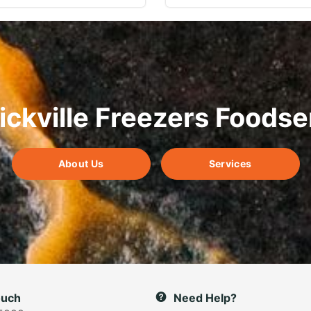
ickville Freezers Foodse
About Us
Services
ouch
Need Help?