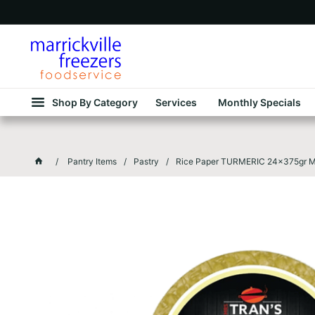
Shop By Category
Services
Monthly Specials
Pantry Items
Pastry
Rice Paper TURMERIC 24x375gr Mr