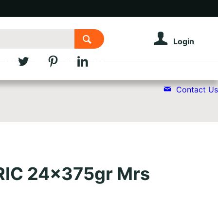
Login
Contact Us
RIC 24x375gr Mrs