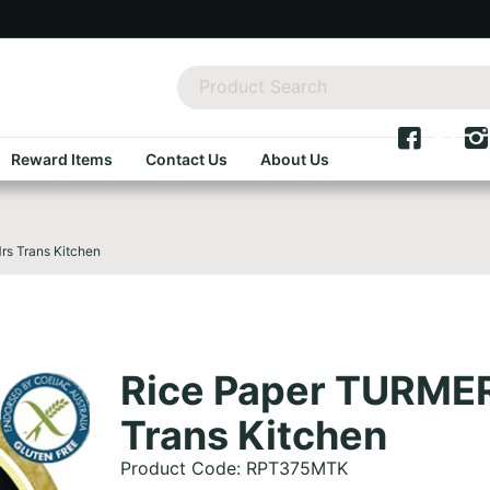
Reward Items
Contact Us
About Us
s Trans Kitchen
Rice Paper TURME
Trans Kitchen
Product Code: RPT375MTK