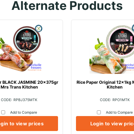
Alternate Products
er BLACK JASMINE 20x375gr
Rice Paper Original 12x1kg 
Mrs Trans Kitchen
Kitchen
RPBJ375MTK
RPO1MTK
Add to Compare
Add to Compare
gin to view prices
Login to view pri