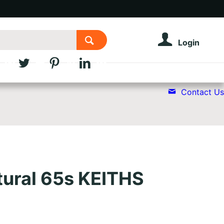
Login
Contact Us
tural 65s KEITHS