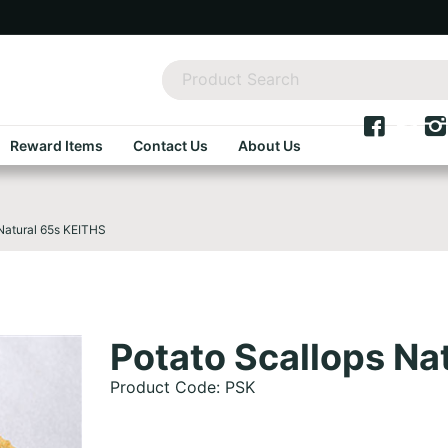
Reward Items
Contact Us
About Us
Natural 65s KEITHS
Potato Scallops Na
Product Code: PSK