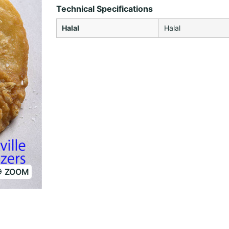
Technical Specifications
Halal
Halal
ZOOM