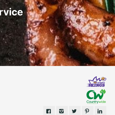
rvice