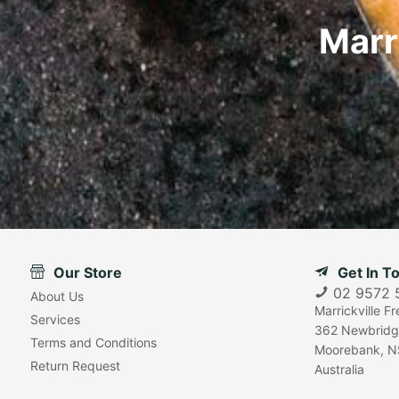
Marr
Our Store
Get In T
02 9572 
About Us
Marrickville F
Services
362 Newbridg
Terms and Conditions
Moorebank, N
Return Request
Australia