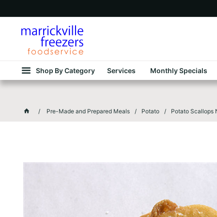
Shop By Category
Services
Monthly Specials
Pre-Made and Prepared Meals
Potato
Potato Scallops 