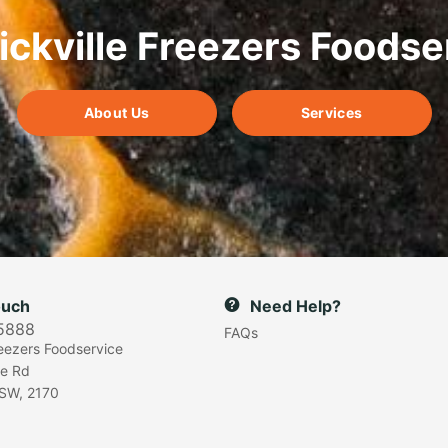
ickville Freezers Foodse
About Us
Services
ouch
Need Help?
5888
FAQs
reezers Foodservice
e Rd
SW, 2170