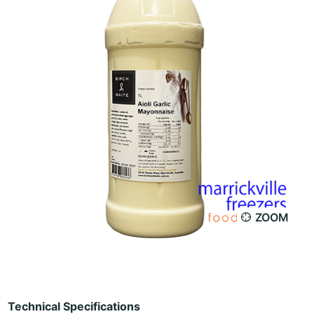
ZOOM
Technical Specifications