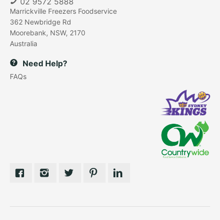
02 9572 5888
Marrickville Freezers Foodservice
362 Newbridge Rd
Moorebank, NSW, 2170
Australia
Need Help?
FAQs