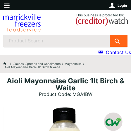
Login
This business is protected by:
Contact Us
Sauces, Spreads and Condiments
Mayonnaise
Aioli Mayonnaise Garlic 1lt Birch & Waite
Aioli Mayonnaise Garlic 1lt Birch &
Waite
Product Code: MGA1BW