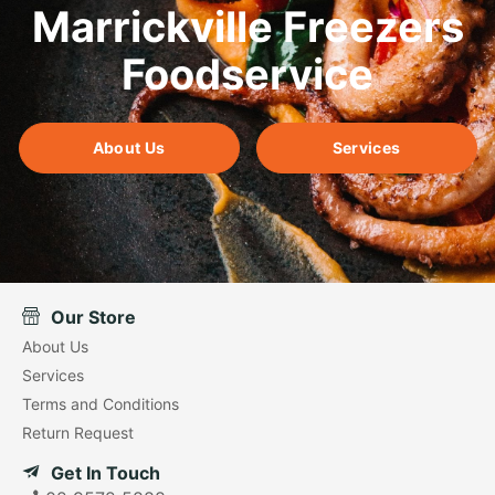
Marrickville Freezers
Foodservice
About Us
Services
Our Store
About Us
Services
Terms and Conditions
Return Request
Get In Touch