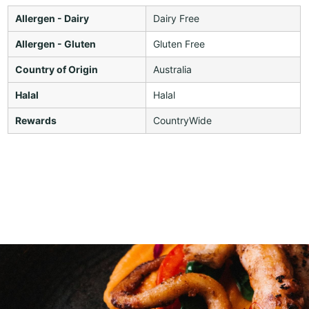
Allergen - Dairy
Dairy Free
Allergen - Gluten
Gluten Free
Country of Origin
Australia
Halal
Halal
Rewards
CountryWide