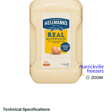
ZOOM
Technical Specifications