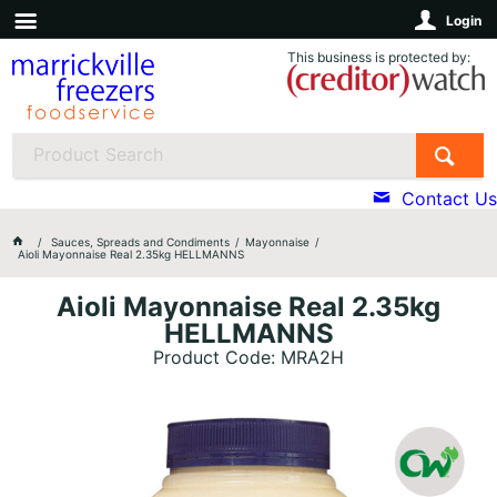
Login
This business is protected by:
Contact Us
Sauces, Spreads and Condiments
Mayonnaise
Aioli Mayonnaise Real 2.35kg HELLMANNS
Aioli Mayonnaise Real 2.35kg
HELLMANNS
Product Code: MRA2H