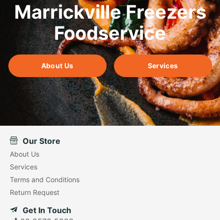
Marrickville Freezers
Foodservice
About Us
Services
Our Store
About Us
Services
Terms and Conditions
Return Request
Get In Touch