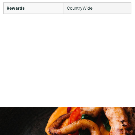
Rewards
CountryWide