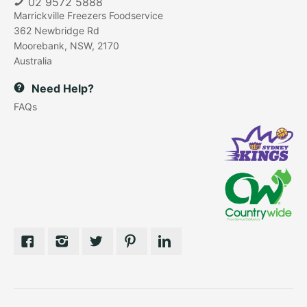
02 9572 5888
Marrickville Freezers Foodservice
362 Newbridge Rd
Moorebank, NSW, 2170
Australia
Need Help?
FAQs