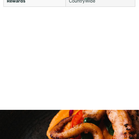
Rewards
CountryWide