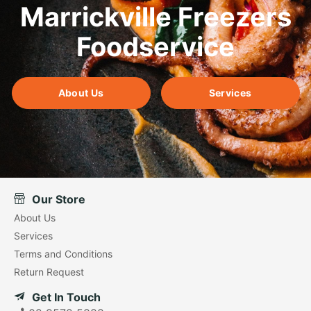
Marrickville Freezers
Foodservice
About Us
Services
Our Store
About Us
Services
Terms and Conditions
Return Request
Get In Touch