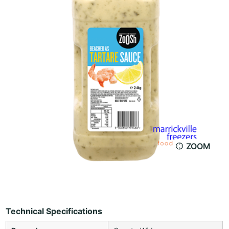
ZOOM
Technical Specifications