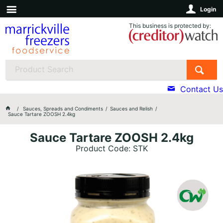
Login
This business is protected by:
Contact Us
Sauces, Spreads and Condiments
Sauces and Relish
Sauce Tartare ZOOSH 2.4kg
Sauce Tartare ZOOSH 2.4kg
Product Code: STK