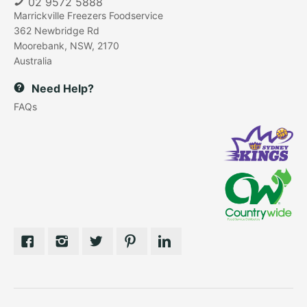
02 9572 5888
Marrickville Freezers Foodservice
362 Newbridge Rd
Moorebank, NSW, 2170
Australia
Need Help?
FAQs