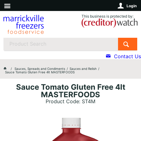
Login
This business is protected by:
Contact Us
Sauces, Spreads and Condiments
Sauces and Relish
Sauce Tomato Gluten Free 4lt MASTERFOODS
Sauce Tomato Gluten Free 4lt
MASTERFOODS
Product Code: ST4M