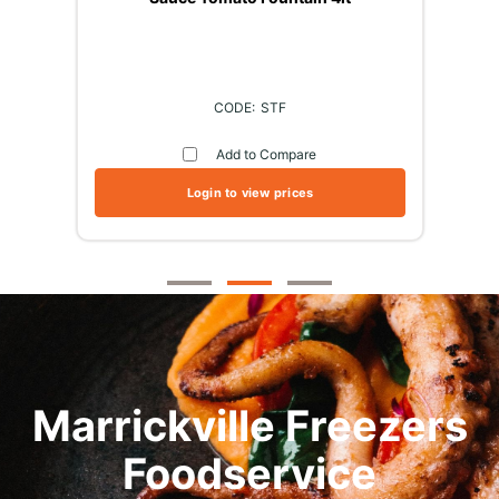
STF
Add to Compare
Login to view prices
Marrickville Freezers
Foodservice