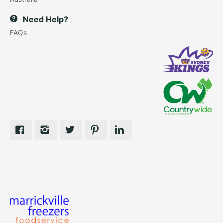
Need Help?
FAQs