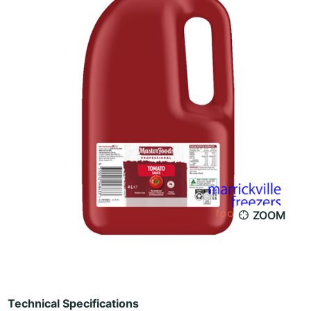
ZOOM
Technical Specifications