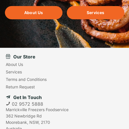
About Us
Services
Our Store
About Us
Services
Terms and Conditions
Return Request
Get In Touch
02 9572 5888
Marrickville Freezers Foodservice
362 Newbridge Rd
Moorebank, NSW, 2170
Australia