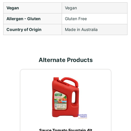
Vegan
Vegan
Allergen - Gluten
Gluten Free
Country of Origin
Made in Australia
Alternate Products
Sauce Tomato Fountain 4lt