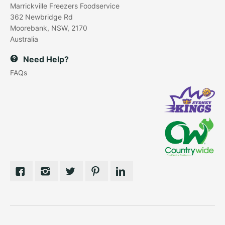
Marrickville Freezers Foodservice
362 Newbridge Rd
Moorebank, NSW, 2170
Australia
Need Help?
FAQs