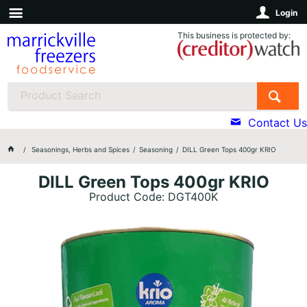
Login
This business is protected by:
Contact Us
Seasonings, Herbs and Spices
Seasoning
DILL Green Tops 400gr KRIO
DILL Green Tops 400gr KRIO
Product Code: DGT400K