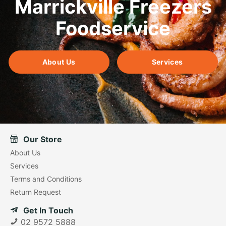
Marrickville Freezers
Foodservice
About Us
Services
Our Store
About Us
Services
Terms and Conditions
Return Request
Get In Touch
02 9572 5888