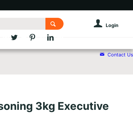
Login
Contact Us
oning 3kg Executive