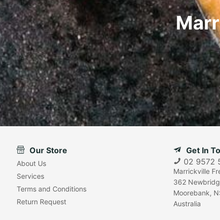
Marr
Our Store
Get In T
02 9572 
About Us
Marrickville F
Services
362 Newbridg
Terms and Conditions
Moorebank, N
Return Request
Australia