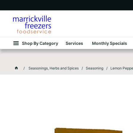
Shop By Category
Services
Monthly Specials
Seasonings, Herbs and Spices
Seasoning
Lemon Pepper