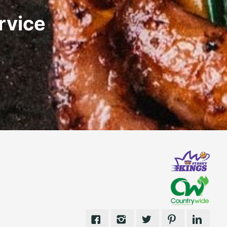
rvice