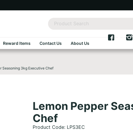
Reward Items
Contact Us
About Us
 Seasoning 3kg Executive Chef
Lemon Pepper Seas
Chef
Product Code: LPS3EC