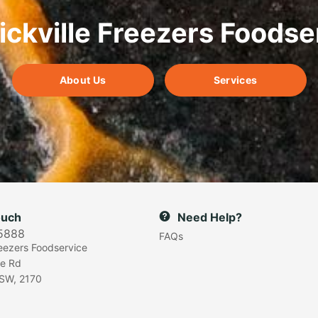
ickville Freezers Foodse
About Us
Services
ouch
Need Help?
5888
FAQs
reezers Foodservice
e Rd
SW, 2170