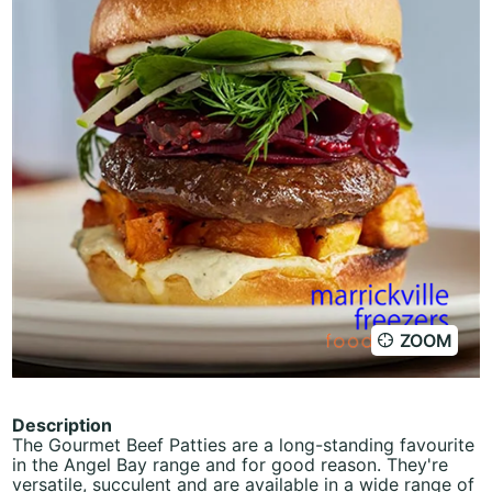
ZOOM
Description
The Gourmet Beef Patties are a long-standing favourite
in the Angel Bay range and for good reason. They're
versatile, succulent and are available in a wide range of