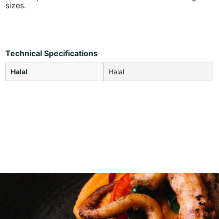
sizes.
Technical Specifications
Halal
Halal