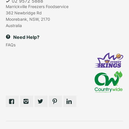
02 9572 5888
Marrickville Freezers Foodservice
362 Newbridge Rd
Moorebank, NSW, 2170
Australia
Need Help?
FAQs