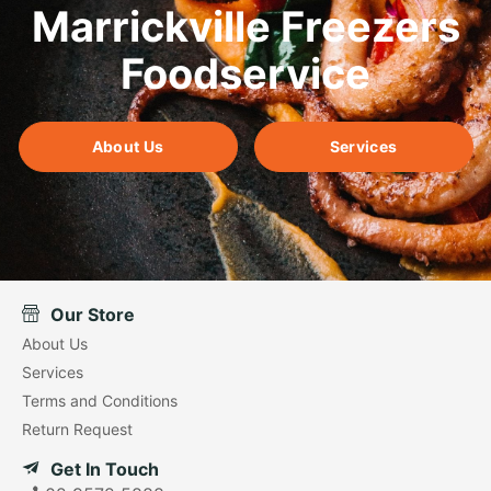
Marrickville Freezers
Foodservice
About Us
Services
Our Store
About Us
Services
Terms and Conditions
Return Request
Get In Touch