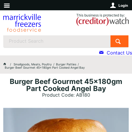
Login
This business is protected by:
Contact Us
Smallgoods, Meats, Poultry
Burger Patties
Burger Beef Gourmet 45x180gm Part Cooked Angel Bay
Burger Beef Gourmet 45x180gm
Part Cooked Angel Bay
Product Code: AB180