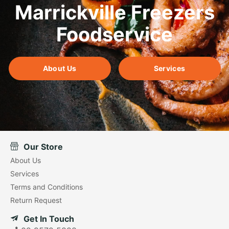
Marrickville Freezers
Foodservice
About Us
Services
Our Store
About Us
Services
Terms and Conditions
Return Request
Get In Touch