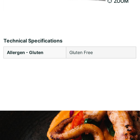
ZOOM
Technical Specifications
Allergen - Gluten
Gluten Free