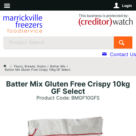
Login
This business is protected by:
Contact Us
Flours, Breads, Grains
Batter Mix
Batter Mix Gluten Free Crispy 10kg GF Select
Batter Mix Gluten Free Crispy 10kg
GF Select
Product Code: BMGF10GFS