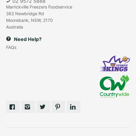
02 9572 5888
Marrickville Freezers Foodservice
362 Newbridge Rd
Moorebank, NSW, 2170
Australia
Need Help?
FAQs