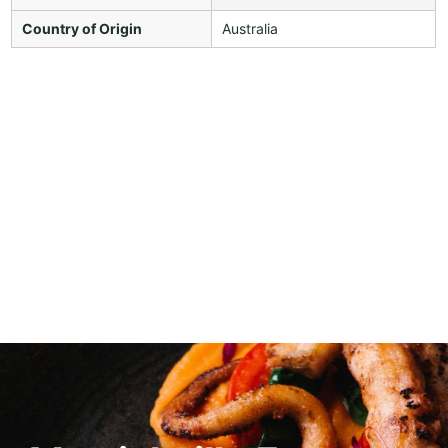
Country of Origin
Australia