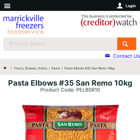
Login
This business is protected by:
Contact Us
Flours, Breads, Grains
Pasta
Pasta Elbows #35 San Remo 10kg
Pasta Elbows #35 San Remo 10kg
Product Code: PELBSR10