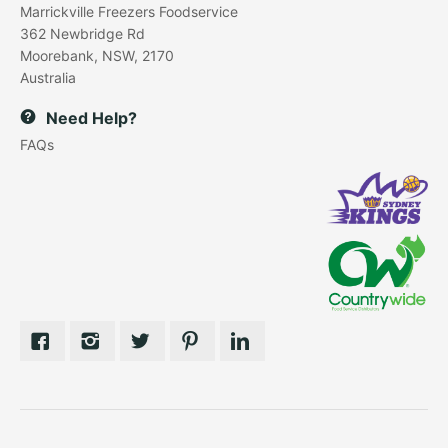
Marrickville Freezers Foodservice
362 Newbridge Rd
Moorebank, NSW, 2170
Australia
Need Help?
FAQs