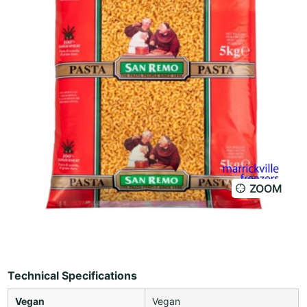
ZOOM
Technical Specifications
Vegan
Vegan