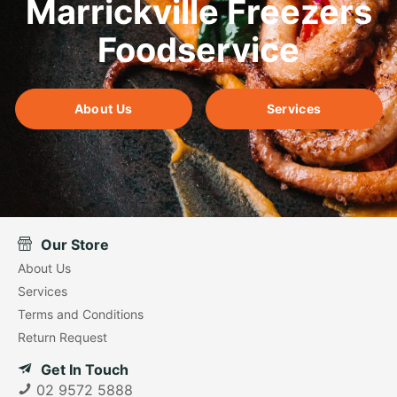
Marrickville Freezers
Foodservice
About Us
Services
Our Store
About Us
Services
Terms and Conditions
Return Request
Get In Touch
02 9572 5888