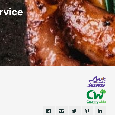
rvice