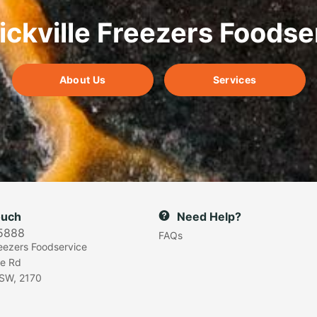
ickville Freezers Foodse
About Us
Services
ouch
Need Help?
5888
FAQs
reezers Foodservice
e Rd
SW, 2170