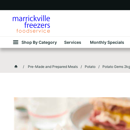
Shop By Category
Services
Monthly Specials
Pre-Made and Prepared Meals
Potato
Potato Gems 2k