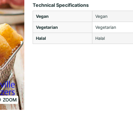
Technical Specifications
Vegan
Vegan
Vegetarian
Vegetarian
Halal
Halal
ZOOM