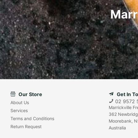
Marr
Our Store
Get In T
02 9572 
About Us
Marrickville F
Services
362 Newbridg
Terms and Conditions
Moorebank, N
Return Request
Australia