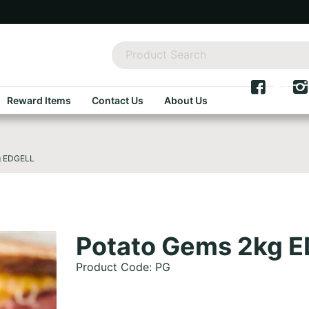
Reward Items
Contact Us
About Us
g EDGELL
Potato Gems 2kg 
Product Code: PG