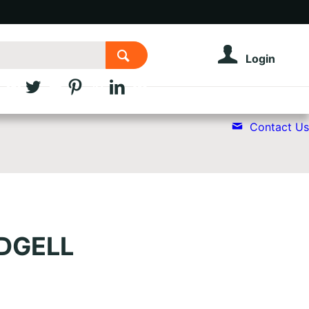
Login
Contact Us
EDGELL