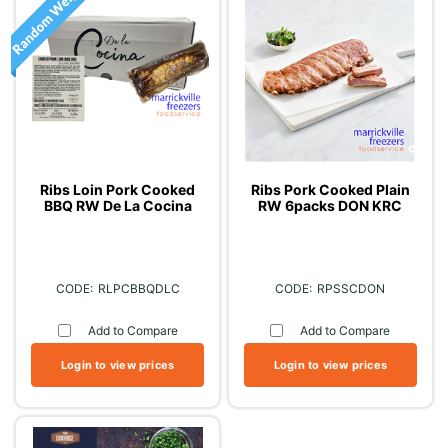
Ribs Loin Pork Cooked
Ribs Pork Cooked Plain
BBQ RW De La Cocina
RW 6packs DON KRC
RLPCBBQDLC
RPSSCDON
Add to Compare
Add to Compare
Login to view prices
Login to view prices