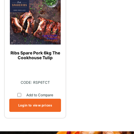
Ribs Spare Pork 6kg The
Cookhouse Tulip
RSP6TCT
Add to Compare
Login to view prices