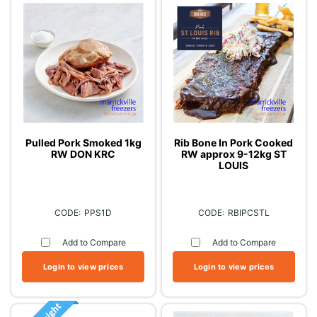
Pulled Pork Smoked 1kg
Rib Bone In Pork Cooked
RW DON KRC
RW approx 9-12kg ST
LOUIS
PPS1D
RBIPCSTL
Add to Compare
Add to Compare
Login to view prices
Login to view prices