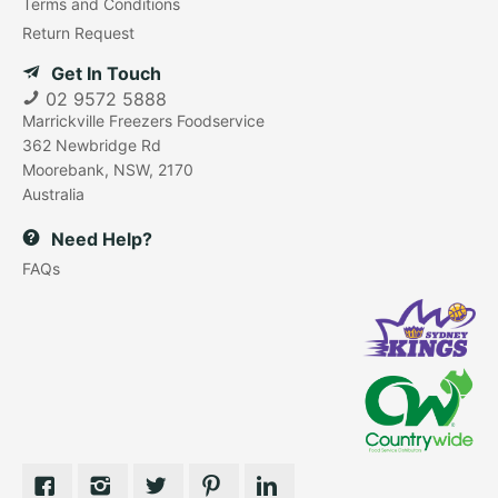
Terms and Conditions
Return Request
Get In Touch
02 9572 5888
Marrickville Freezers Foodservice
362 Newbridge Rd
Moorebank, NSW, 2170
Australia
Need Help?
FAQs