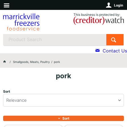
Login
This business is protected by:
Contact Us
Smallgoods, Meats, Poultry
pork
pork
Sort
Relevance
Sort