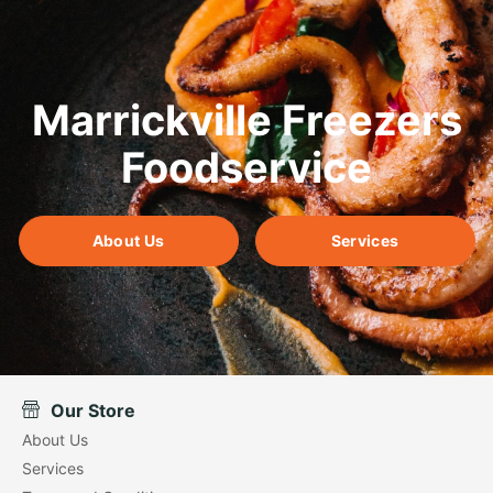
Marrickville Freezers
Foodservice
About Us
Services
Our Store
About Us
Services