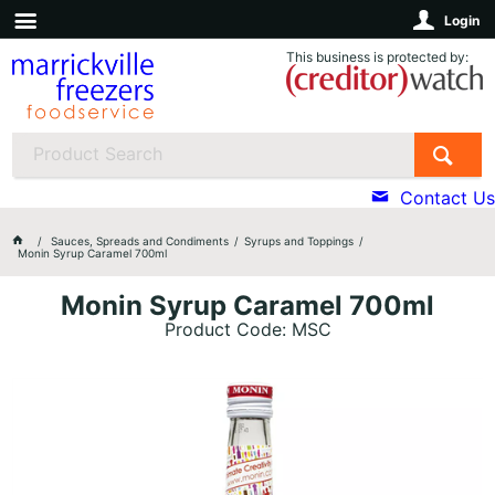
Login
This business is protected by:
Contact Us
Sauces, Spreads and Condiments
Syrups and Toppings
Monin Syrup Caramel 700ml
Monin Syrup Caramel 700ml
Product Code: MSC