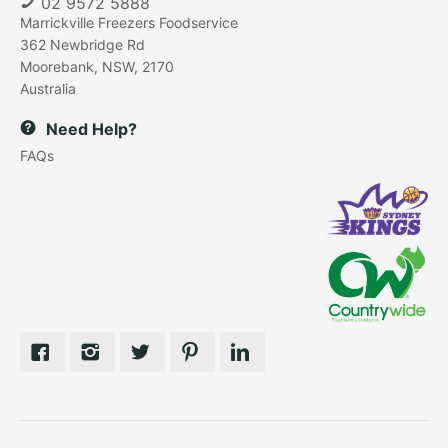
02 9572 5888
Marrickville Freezers Foodservice
362 Newbridge Rd
Moorebank, NSW, 2170
Australia
Need Help?
FAQs