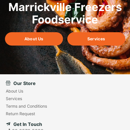
Marrickville Freezers
Foodservice
About Us
Services
Our Store
About Us
Services
Terms and Conditions
Return Request
Get In Touch