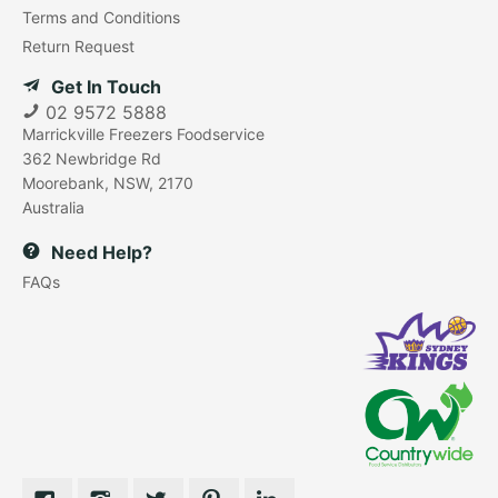
Terms and Conditions
Return Request
Get In Touch
02 9572 5888
Marrickville Freezers Foodservice
362 Newbridge Rd
Moorebank, NSW, 2170
Australia
Need Help?
FAQs