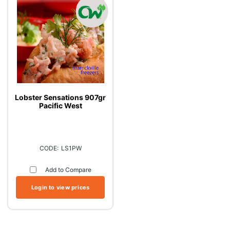
Lobster Sensations 907gr
Pacific West
LS1PW
Add to Compare
Login to view prices