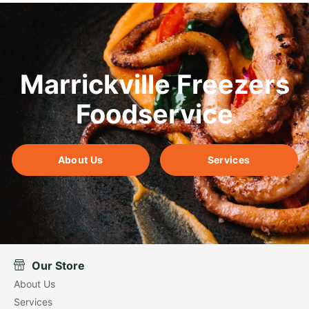
Marrickville Freezers
Foodservice
About Us
Services
Our Store
About Us
Services