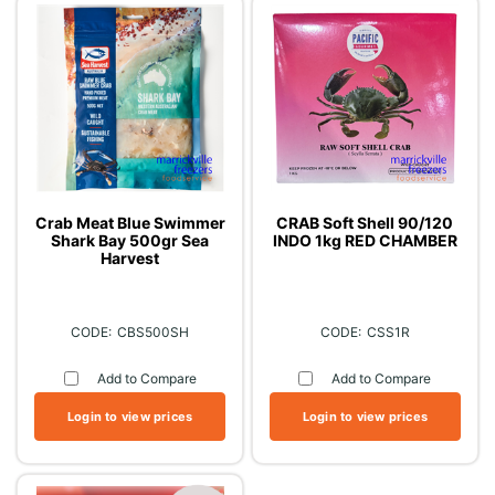
Crab Meat Blue Swimmer
CRAB Soft Shell 90/120
Shark Bay 500gr Sea
INDO 1kg RED CHAMBER
Harvest
CBS500SH
CSS1R
Add to Compare
Add to Compare
Login to view prices
Login to view prices