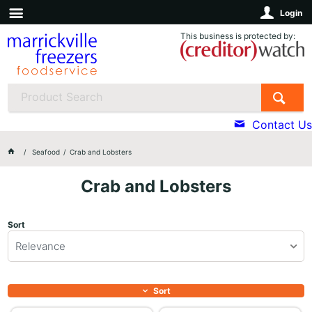
Login
This business is protected by:
Contact Us
Seafood
Crab and Lobsters
Crab and Lobsters
Sort
Relevance
Sort