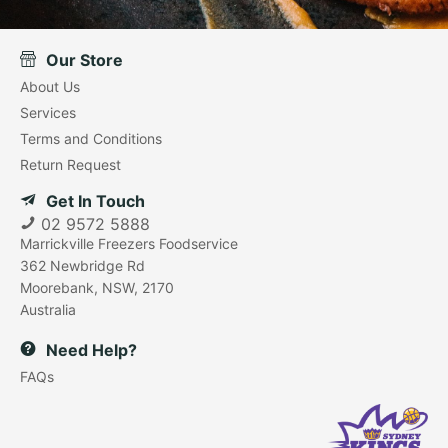
Our Store
About Us
Services
Terms and Conditions
Return Request
Get In Touch
02 9572 5888
Marrickville Freezers Foodservice
362 Newbridge Rd
Moorebank, NSW, 2170
Australia
Need Help?
FAQs