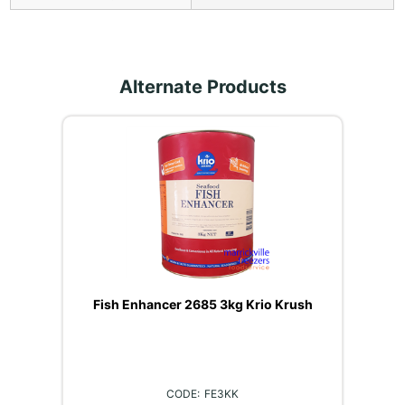
Alternate Products
Fish Enhancer 2685 3kg Krio Krush
FE3KK