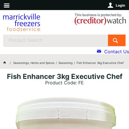
Login
This business is protected by:
Contact Us
Seasonings, Herbs and Spices
Seasoning
Fish Enhancer 3kg Executive Chef
Fish Enhancer 3kg Executive Chef
Product Code: FE