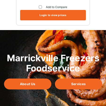
Add to Compare
Login to view prices
Marrickville Freezers
Foodservice
About Us
Services