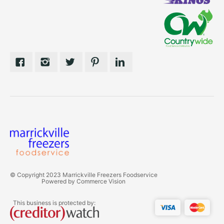
© Copyright 2023 Marrickville Freezers Foodservice
Powered by
Commerce Vision
This business is protected by: