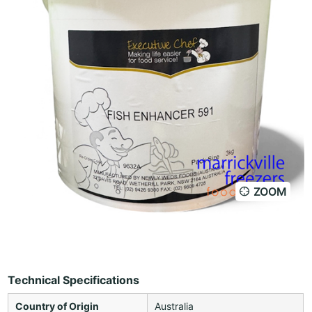
ZOOM
Technical Specifications
Country of Origin
Australia