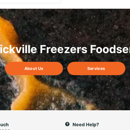
ickville Freezers Foodse
About Us
Services
ouch
Need Help?