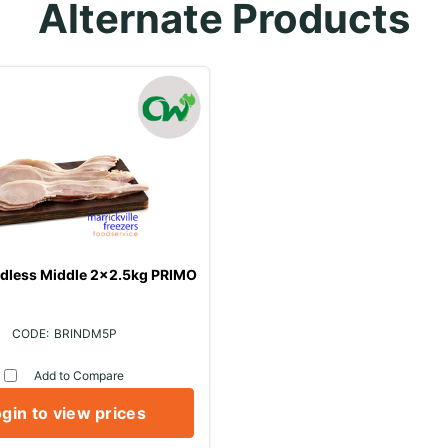
Alternate Products
ndless Middle 2x2.5kg PRIMO
BRINDM5P
Add to Compare
gin to view prices