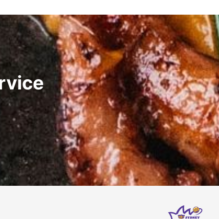
rvice