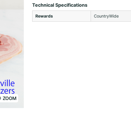
Technical Specifications
Rewards
CountryWide
ZOOM