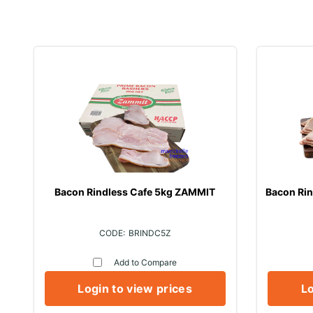
Bacon Rindless Cafe 5kg ZAMMIT
Bacon Ri
BRINDC5Z
Add to Compare
Login to view prices
Lo