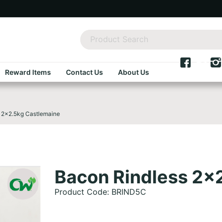
Reward Items
Contact Us
About Us
 2x2.5kg Castlemaine
Bacon Rindless 2x
Product Code: BRIND5C