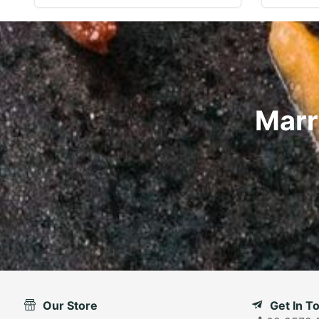
Marr
Our Store
Get In T