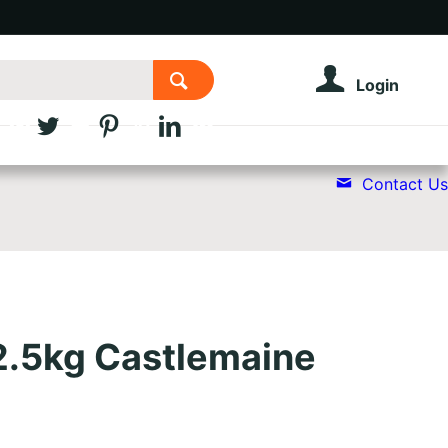
Login
Contact Us
2.5kg Castlemaine