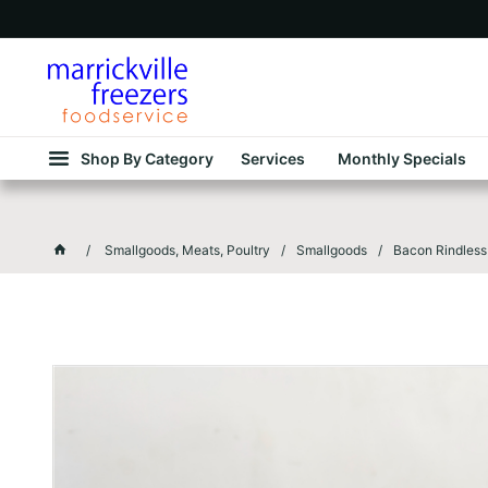
Shop By Category
Services
Monthly Specials
Smallgoods, Meats, Poultry
Smallgoods
Bacon Rindless