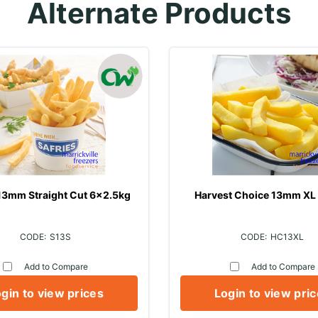
Alternate Products
 13mm Straight Cut 6x2.5kg
Harvest Choice 13mm XL
S13S
HC13XL
Add to Compare
Add to Compare
gin to view prices
Login to view pri