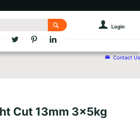
Login
Contact Us
ight Cut 13mm 3x5kg