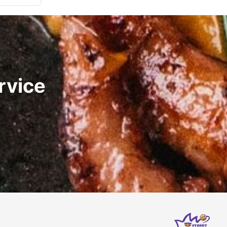
rvice