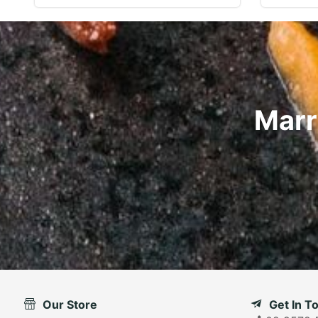
Marr
Our Store
Get In T