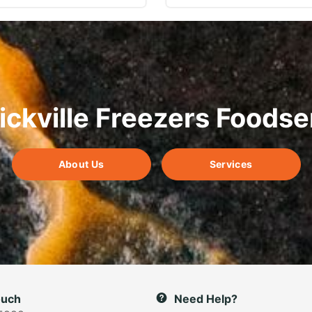
ickville Freezers Foodse
About Us
Services
ouch
Need Help?