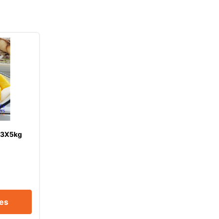
 3X5kg
ces