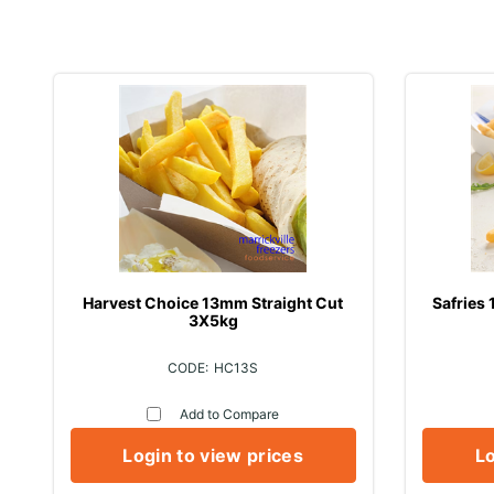
Harvest Choice 13mm Straight Cut
Safries
3X5kg
HC13S
Add to Compare
Login to view prices
Lo