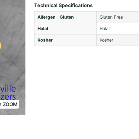
Technical Specifications
Allergen - Gluten
Gluten Free
Halal
Halal
Kosher
Kosher
ZOOM