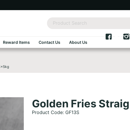
Reward Items
Contact Us
About Us
 3x5kg
Golden Fries Stra
Product Code: GF13S