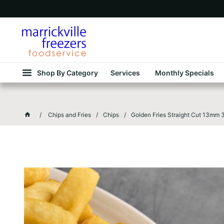
Shop By Category
Services
Monthly Specials
Chips and Fries
Chips
Golden Fries Straight Cut 13mm