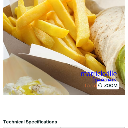
ZOOM
Technical Specifications