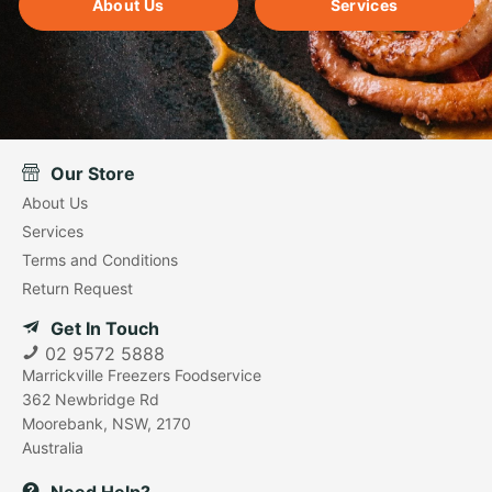
About Us
Services
Our Store
About Us
Services
Terms and Conditions
Return Request
Get In Touch
02 9572 5888
Marrickville Freezers Foodservice
362 Newbridge Rd
Moorebank, NSW, 2170
Australia
Need Help?