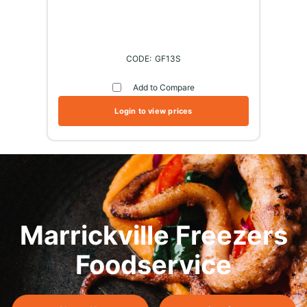
GF13S
Add to Compare
Login to view prices
Marrickville Freezers
Foodservice