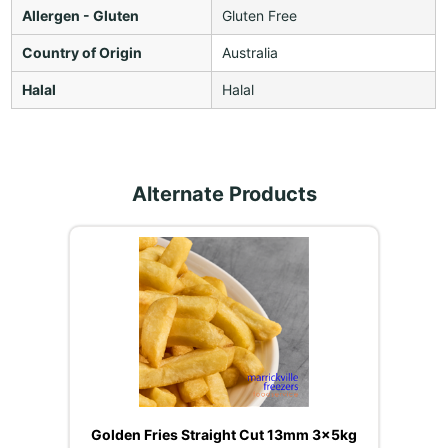
Allergen - Gluten
Gluten Free
Country of Origin
Australia
Halal
Halal
Alternate Products
Golden Fries Straight Cut 13mm 3x5kg