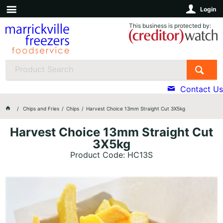
Login
This business is protected by:
Contact Us
Chips and Fries
Chips
Harvest Choice 13mm Straight Cut 3X5kg
Harvest Choice 13mm Straight Cut
3X5kg
Product Code: HC13S