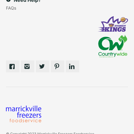
FAQs
© Copyright 2023 Marrickville Freezers Foodservice